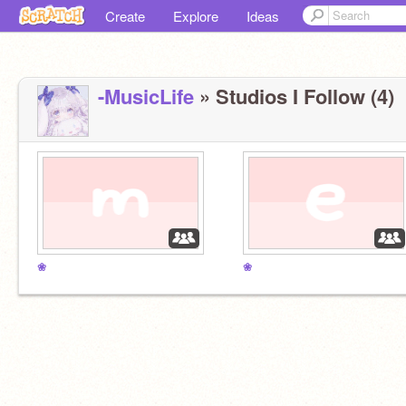
Create
Explore
Ideas
-MusicLife
» Studios I Follow (4)
❀
❀