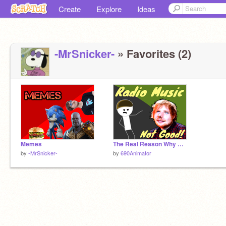
Create
Explore
Ideas
-MrSnicker-
» Favorites (2)
Memes
The Real Reason Why Radio Music is Bad?
by
-MrSnicker-
by
690Animator