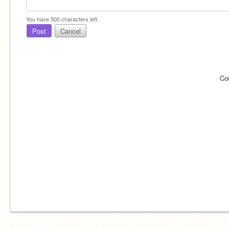
You have
500
characters left.
Post
Cancel
Co