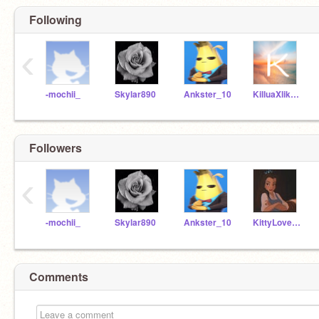
Following
‹
-mochii_
Skylar890
Ankster_10
KilluaXlikesGon
Followers
‹
-mochii_
Skylar890
Ankster_10
KittyLovergurl67
Comments