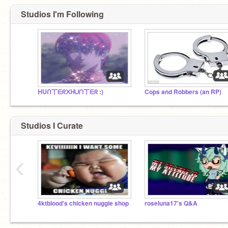
Studios I'm Following
ᕼᑌᑎ丅ᗴᖇ᙭ᕼᑌᑎ丅ᗴᖇ :)
Cops and Robbers (an RP)
Studios I Curate
‹
4ktblood's chicken nuggie shop
roseluna17's Q&A