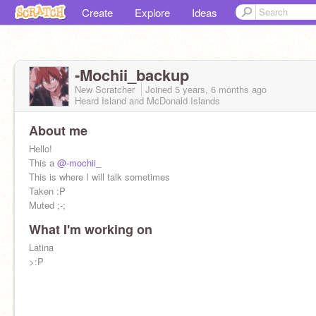
Create
Explore
Ideas
-Mochii_backup
New Scratcher
Joined
5 years, 6 months
ago
Heard Island and McDonald Islands
About me
Hello!
This a
@-mochii_
This is where I will talk sometimes
Taken :P
Muted ;-;
What I'm working on
Latina
>:P