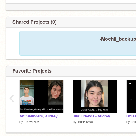
Shared Projects (0)
-Mochii_backup 
Favorite Projects
‹
Ant Saunders, Audrey Mika - Yellow Hearts
Just Friends - Audrey Mika
by
19PETA08
by
19PETA08
by
ch