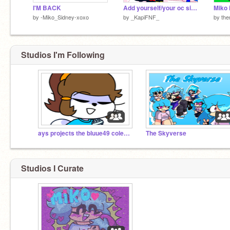
I'M BACK
Add yourself/your oc singing Candy
Miko 
by
-Miko_Sidney-xoxo
by
_KapiFNF_
by
the
Studios I'm Following
ays projects the bluue49 colection
The Skyverse
Studios I Curate