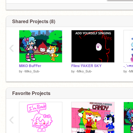
ʏᴏᴜ ᴛᴏ ғᴏʟʟᴏᴡ ᴍᴇ.
Shared Projects (8)
‹
MIKO BuFFer
Files/ FAKER SKY
by
-Miko_Sub-
by
-Miko_Sub-
by
-Mi
Favorite Projects
‹