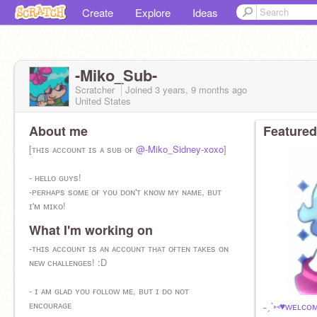
Create
Explore
Ideas
-Miko_Sub-
Scratcher
Joined
3 years, 9 months
ago
United States
About me
Featured
[ᴛʜɪs ᴀᴄᴄᴏᴜɴᴛ ɪs ᴀ sᴜʙ ᴏғ
@-Miko_Sidney-xoxo
]
- ʜᴇʟʟᴏ ɢᴜʏs!
-ᴘᴇʀʜᴀᴘs sᴏᴍᴇ ᴏғ ʏᴏᴜ ᴅᴏɴ'ᴛ ᴋɴᴏᴡ ᴍʏ ɴᴀᴍᴇ, ʙᴜᴛ
ɪ'ᴍ ᴍɪᴋᴏ!
What I'm working on
-hehe :3
-ᴛʜɪs ᴀᴄᴄᴏᴜɴᴛ ɪs ᴀɴ ᴀᴄᴄᴏᴜɴᴛ ᴛʜᴀᴛ ᴏғᴛᴇɴ ᴛᴀᴋᴇs ᴏɴ
ʙғ ɪs ᴍɪɴᴇ
ɴᴇᴡ ᴄʜᴀʟʟᴇɴɢᴇs! :D
- ɪ ᴀᴍ ɢʟᴀᴅ ʏᴏᴜ ғᴏʟʟᴏᴡ ᴍᴇ, ʙᴜᴛ ɪ ᴅᴏ ɴᴏᴛ
ᴇɴᴄᴏᴜʀᴀɢᴇ
˗ˏˋ⑅♥ᴡᴇʟᴄᴏᴍ