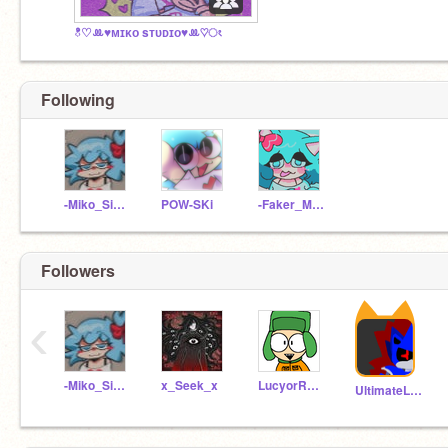
ి♡ꔛ♥ᴍɪᴋᴏ sᴛᴜᴅɪᴏ♥ꔛ♡ং
Following
-Miko_Sidney-xoxo
POW-SKi
-Faker_MIko-
Followers
‹
-Miko_Sidney-xoxo
x_Seek_x
LucyorRasazyCoding
UltimateLifeform-2