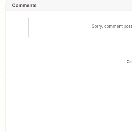
Comments
Sorry, comment postin
Co