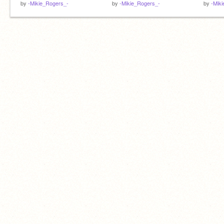
by
-Mikie_Rogers_-
by
-Mikie_Rogers_-
by
-Mik