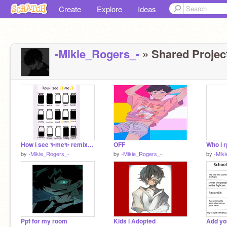
Create
Explore
Ideas
-Mikie_Rogers_-
» Shared Project
How i see ✨me✨ remix remix remix
OFF
Who i r
by
-Mikie_Rogers_-
by
-Mikie_Rogers_-
by
-Mik
Ppf for my room
Kids i Adopted