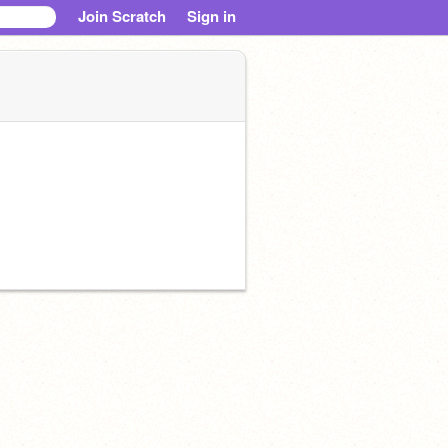
Join Scratch
Sign in