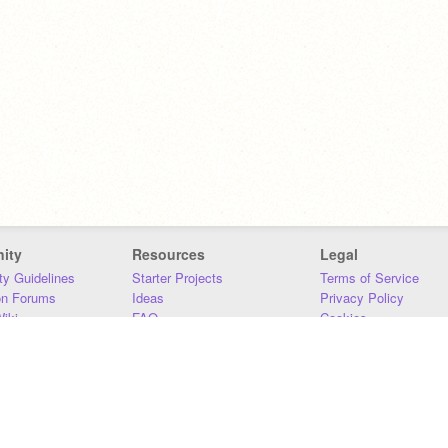
ity
Resources
Legal
y Guidelines
Starter Projects
Terms of Service
on Forums
Ideas
Privacy Policy
iki
FAQ
Cookies
Download
DMCA
Contact Us
DSA Requirements
MIT Accessibility