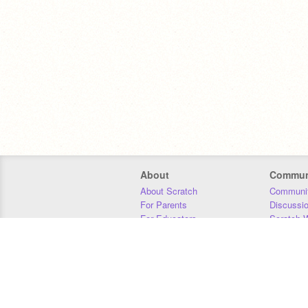
About
Commun
About Scratch
Communit
For Parents
Discussi
For Educators
Scratch W
For Developers
Statistics
Our Team
Donors
Jobs
Donate