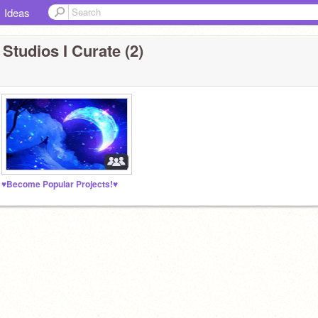
Ideas
 Studios I Curate (2)
♥Become Popular Projects!♥