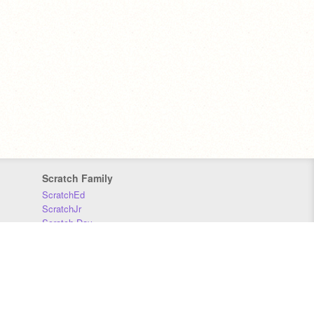
Scratch Family
ScratchEd
ScratchJr
Scratch Day
Scratch Conference
Scratch Foundation