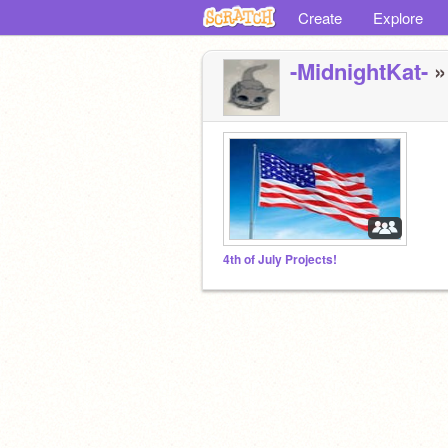
Create
Explore
-MidnightKat-
»
4th of July Projects!