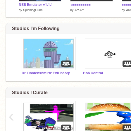
NES Emulator v1.1.1
<=========
====
by
SpinningCube
by
ArcArt
by
Arc
Studios I'm Following
Dr. Doofenshmirtz Evil Incorporated
Bob Central
Studios I Curate
‹