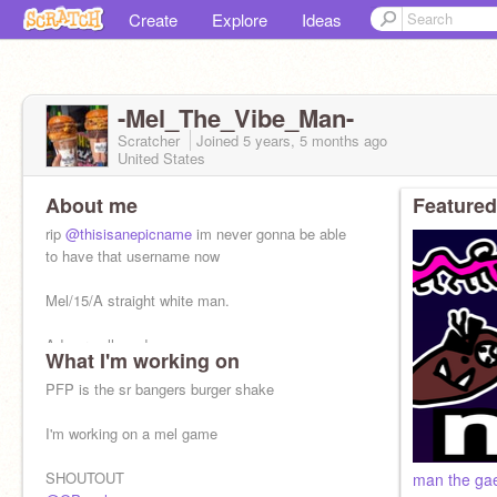
Create
Explore
Ideas
-Mel_The_Vibe_Man-
Scratcher
Joined
5 years, 5 months
ago
United States
About me
Featured
rip
@thisisanepicname
im never gonna be able
to have that username now
Mel/15/A straight white man.
Ads are allowed
What I'm working on
But you will be judged
PFP is the sr bangers burger shake
Alt:
@thisisanepicname
I'm working on a mel game
SHOUTOUT
man the ga