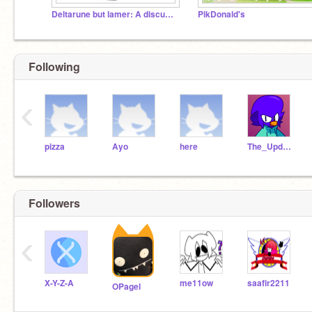
Deltarune but lamer: A discussion
PikDonald's
Following
‹
pizza
Ayo
here
The_Updator
Followers
‹
X-Y-Z-A
me11ow
saafir2211
OPagel