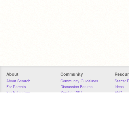
About
Community
Resour
About Scratch
Community Guidelines
Starter 
For Parents
Discussion Forums
Ideas
For Educators
Scratch Wiki
FAQ
For Developers
Statistics
Downloa
Our Team
Contact
Donors
Jobs
Donate