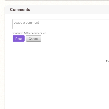
Comments
You have
500
characters left.
Post
Cancel
Co