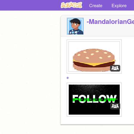
Create
Explore
-MandalorianG
e