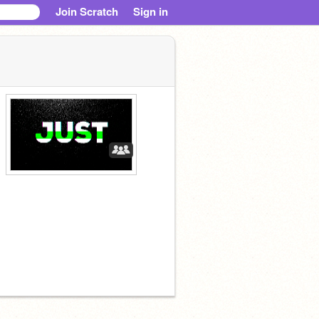
Join Scratch
Sign in