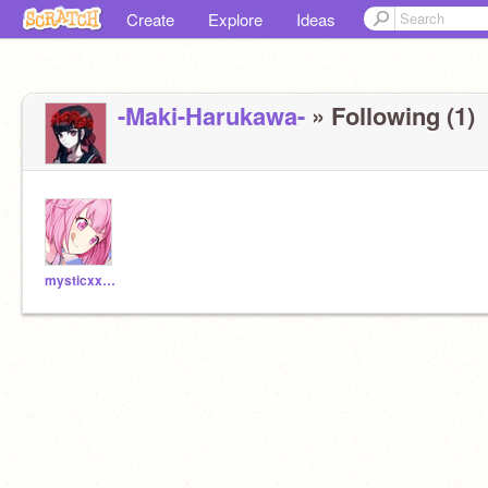
Create
Explore
Ideas
-Maki-Harukawa-
» Following (1)
mysticxx707