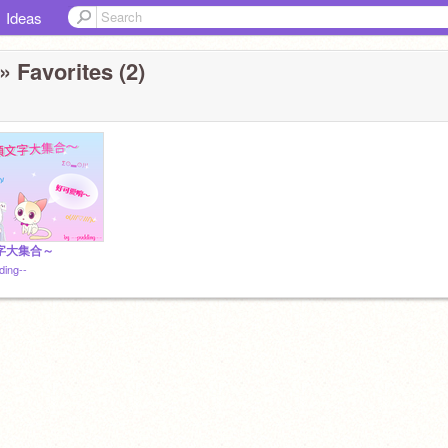
Ideas
» Favorites (2)
字大集合～
ding--