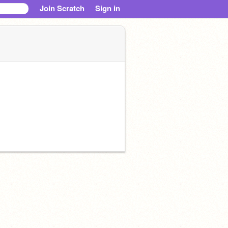
Join Scratch
Sign in