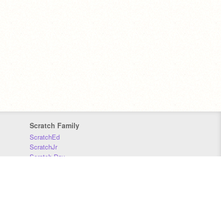
Scratch Family
ScratchEd
ScratchJr
Scratch Day
Scratch Conference
Scratch Foundation