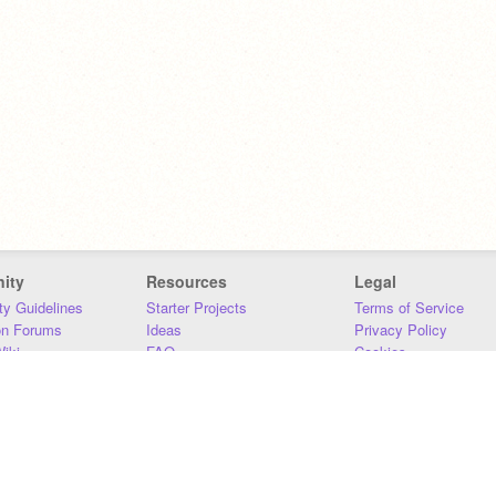
ity
Resources
Legal
y Guidelines
Starter Projects
Terms of Service
on Forums
Ideas
Privacy Policy
iki
FAQ
Cookies
Download
DMCA
Contact Us
DSA Requirements
MIT Accessibility