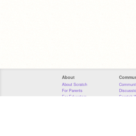
About
Commun
About Scratch
Communit
For Parents
Discussi
For Educators
Scratch W
For Developers
Statistics
Our Team
Donors
Jobs
Donate