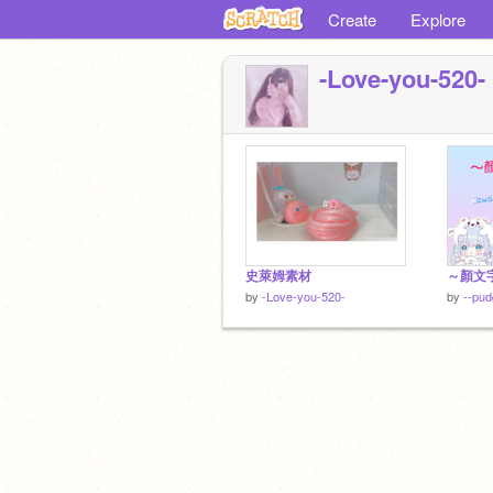
Create
Explore
-Love-you-520-
史萊姆素材
～顏文
by
-Love-you-520-
by
--pud