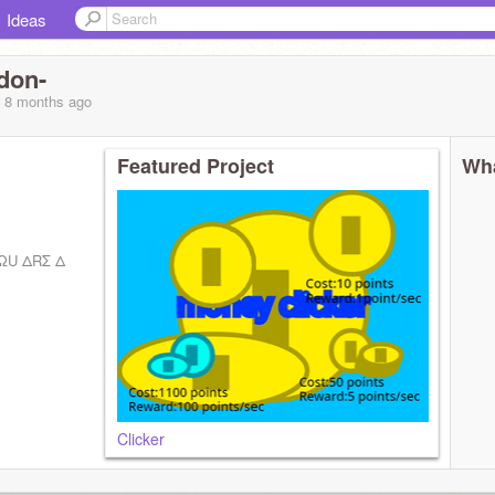
Ideas
don-
, 8 months
ago
Featured Project
Wha
ΩU ΔRΣ Δ
Clicker