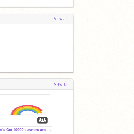
View all
View all
Let's Get 10000 curators and projects before 2023!