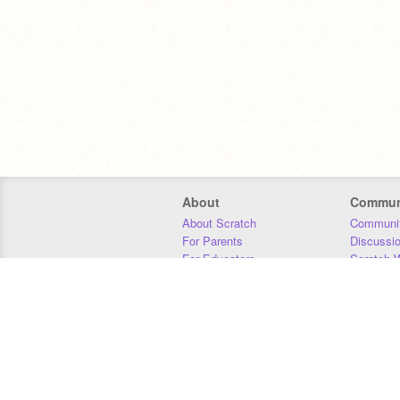
About
Commun
About Scratch
Communit
For Parents
Discussi
For Educators
Scratch W
For Developers
Statistics
Our Team
Donors
Jobs
Donate