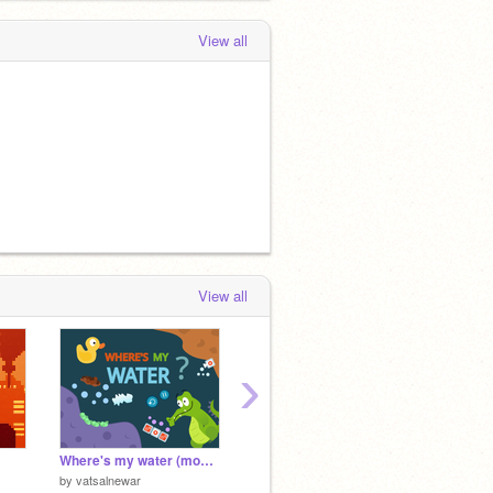
View all
View all
›
Where's my water (mobile friendly)
Random scenery generator
by
vatsalnewar
by
vatsalnewar
by
-roiv