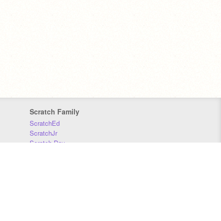
Scratch Family
ScratchEd
ScratchJr
Scratch Day
Scratch Conference
Scratch Foundation