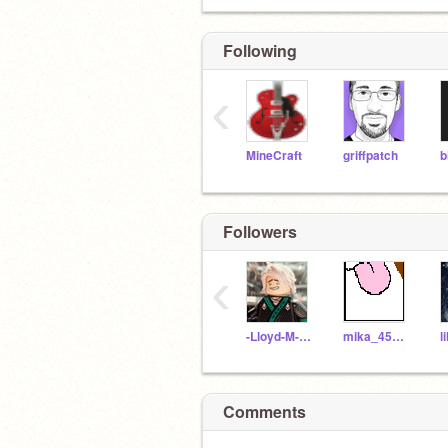
Following
‹
MineCraft
griffpatch
b
Followers
‹
-Lloyd-M-Garmadon-
mika_453_highscope
Comments