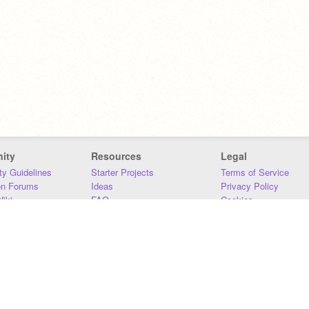
ity
Resources
Legal
y Guidelines
Starter Projects
Terms of Service
on Forums
Ideas
Privacy Policy
iki
FAQ
Cookies
Download
DMCA
Contact Us
DSA Requirements
MIT Accessibility