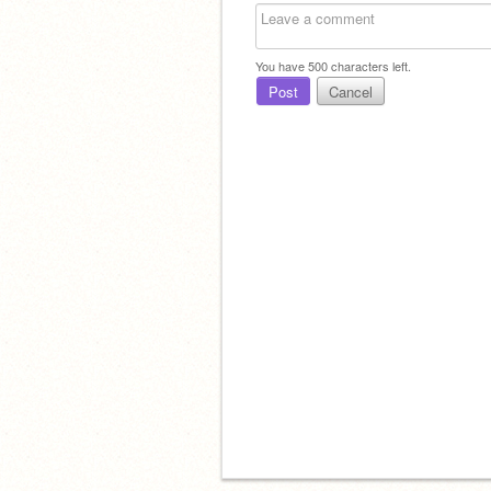
You have
500
characters left.
Post
Cancel