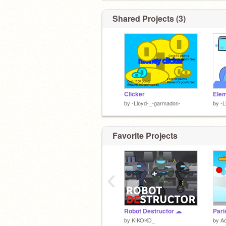
Shared Projects (3)
Clicker
Elem
by
-Lloyd-_-garmadon-
by
-L
Favorite Projects
‹
Robot Destructor ☁
Pari
by
KIKOKO_
by
A