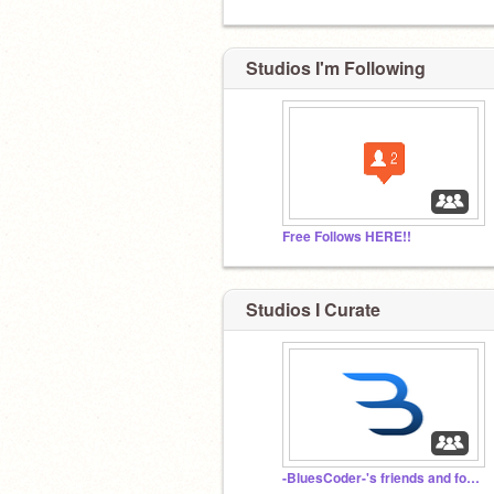
Studios I'm Following
Free Follows HERE!!
Studios I Curate
-BluesCoder-'s friends and followers