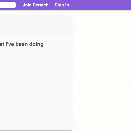
Join Scratch
Sign in
t I've been doing