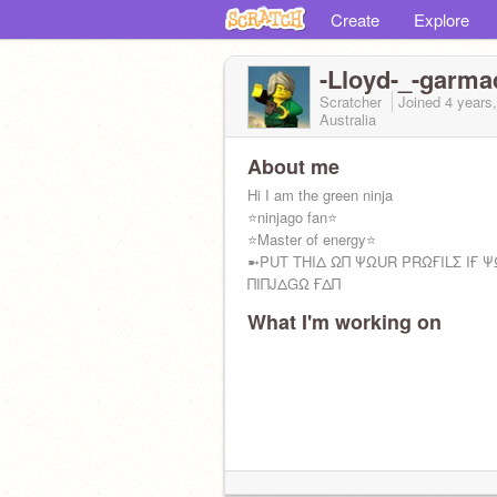
Create
Explore
-Lloyd-_-garma
Scratcher
Joined
4 years
Australia
About me
Hi I am the green ninja
⭐ninjago fan⭐
⭐Master of energy⭐
➼PUT THIΔ ΩΠ ΨΩUR PRΩҒILΣ IҒ Ψ
ΠΙΠJΔGΩ ҒΔΠ
What I'm working on