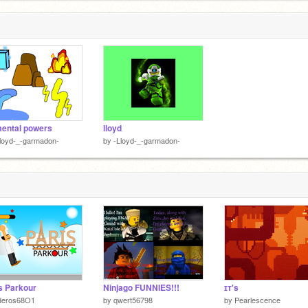
ental powers
lloyd
loyd-_-garmadon-
by
-Lloyd-_-garmadon-
s Parkour
Ninjago FUNNIES!!!
ɪᴛ's
deros68O1
by
qwert56798
by
Pearlescence