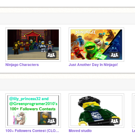
Ninjago Characters
Just Another Day In Ninjago!
100+ Followers Contest (CLOSED)
Moved studio