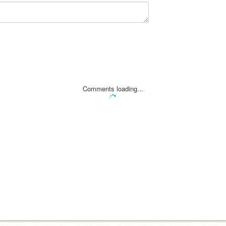
Comments loading...