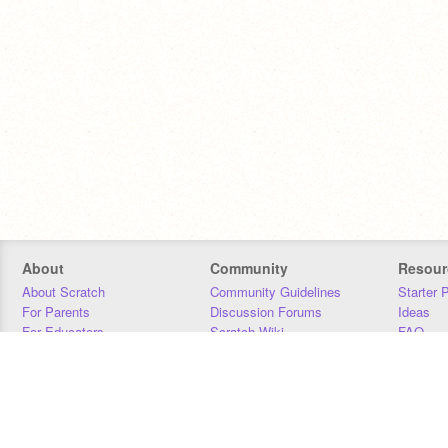
About
Community
Resour
About Scratch
Community Guidelines
Starter 
For Parents
Discussion Forums
Ideas
For Educators
Scratch Wiki
FAQ
For Developers
Statistics
Downloa
Our Team
Contact
Donors
Jobs
Donate