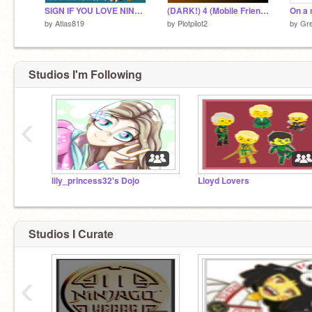
SIGN IF YOU LOVE NINJAGO!!! remix remix
(DARK!) 4 (Mobile Friendly Platformer)
On a 
by
Atlas819
by
Plotpilot2
by
Gr
Studios I'm Following
‹
lily_princess32's Dojo
Lloyd Lovers
Studios I Curate
‹