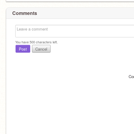
Comments
You have
500
characters left.
Post
Cancel
Co