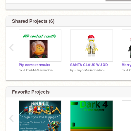
Shared Projects (6)
‹
Pfp contest results
SANTA CLAUS WU XD
Merry
by
-Lloyd-M-Garmadon-
by
-Lloyd-M-Garmadon-
by
-L
Favorite Projects
‹