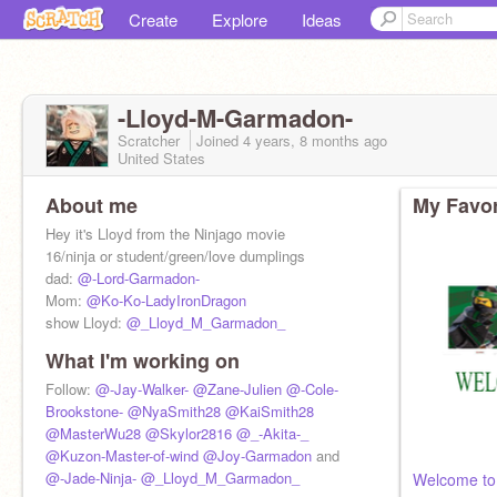
Create
Explore
Ideas
-Lloyd-M-Garmadon-
Scratcher
Joined
4 years, 8 months
ago
United States
About me
My Favor
Hey it's Lloyd from the Ninjago movie
16/ninja or student/green/love dumplings
dad:
@-Lord-Garmadon-
Mom:
@Ko-Ko-LadyIronDragon
show Lloyd:
@_Lloyd_M_Garmadon_
What I'm working on
Follow:
@-Jay-Walker-
@Zane-Julien
@-Cole-
Brookstone-
@NyaSmith28
@KaiSmith28
@MasterWu28
@Skylor2816
@_-Akita-_
@Kuzon-Master-of-wind
@Joy-Garmadon
and
@-Jade-Ninja-
@_Lloyd_M_Garmadon_
Welcome to 