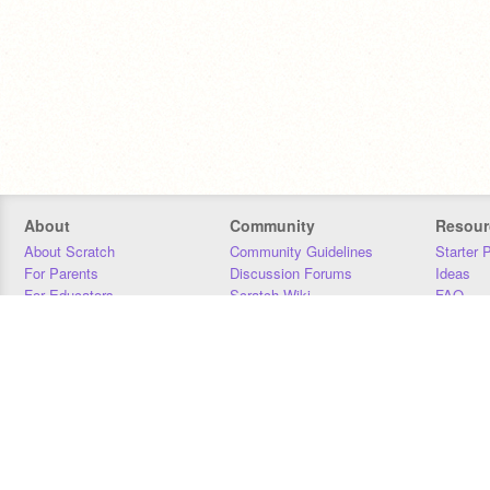
About
Community
Resour
About Scratch
Community Guidelines
Starter 
For Parents
Discussion Forums
Ideas
For Educators
Scratch Wiki
FAQ
For Developers
Statistics
Downloa
Our Team
Contact
Donors
Jobs
Donate