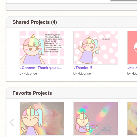
Shared Projects (4)
~Contest! Thank you so so much for 31 followers!!!
~Thanks!!!
by
-Licorice
by
-Licorice
by
-Li
Favorite Projects
‹