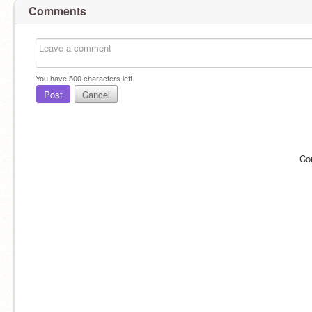
Comments
You have
500
characters left.
Post
Cancel
Co