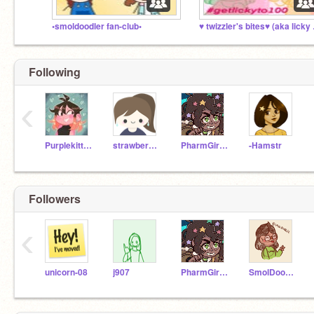
•smoldoodler fan-club•
♥ twiz
Following
‹
Purplekitten22
strawberrykittycat
PharmGirl96
-Hamstr
Followers
‹
unicorn-08
j907
PharmGirl96
SmolDoodler