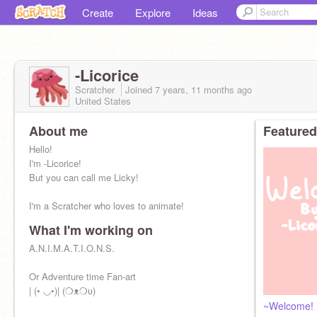
Create
Explore
Ideas
-Licorice
Scratcher
Joined
7 years, 11 months
ago
United States
About me
Featured
Hello!
I'm -Licorice!
But you can call me Licky!
I'm a Scratcher who loves to animate!
What I'm working on
A.N.I.M.A.T.I.O.N.S.
Or Adventure time Fan-art
| (• ◡•)| (❍ᴥ❍ʋ)
~Welcome!