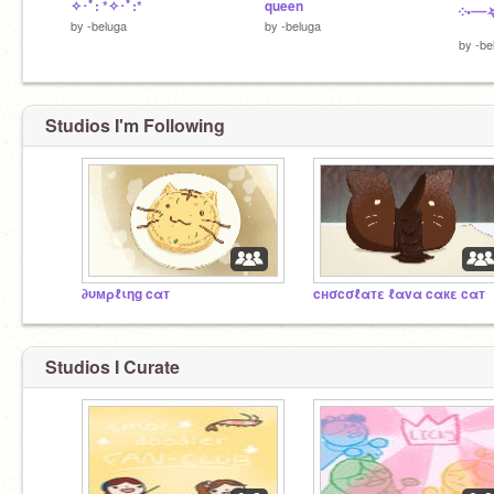
✧･ﾟ: *✧･ﾟ:*
queen
༶•┈┈
by
-beluga
by
-beluga
by
-be
Studios I'm Following
∂υмρℓιηg cαт
cнσcσℓαтε ℓαvα cαкε cαт
Studios I Curate