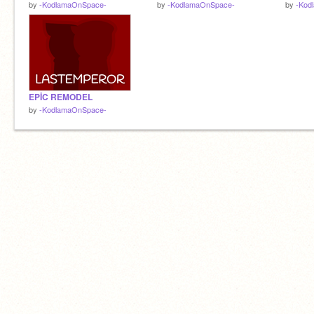
by
-KodlamaOnSpace-
by
-KodlamaOnSpace-
by
-Kod
EPİC REMODEL
by
-KodlamaOnSpace-