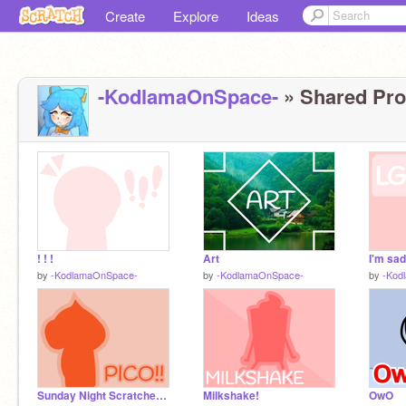
Create
Explore
Ideas
-KodlamaOnSpace-
» Shared Proj
! ! !
Art
I'm sad.
by
-KodlamaOnSpace-
by
-KodlamaOnSpace-
by
-Kod
Sunday Night Scratcher Pico!!
Milkshake!
OwO