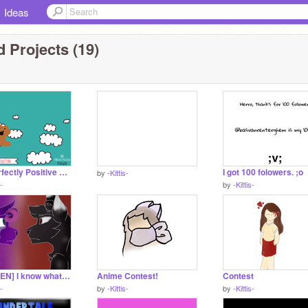
Ideas
 Projects (19)
The Perfectly Positive NIBBLES LEADER
I got 100 folowers. ;o
by
-Kittis-
s-
by
-Kittis-
CC [OPEN] I know what you did last summer remix
Anime Contest!
Contest
s-
by
-Kittis-
by
-Kittis-