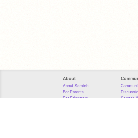
About
Commun
About Scratch
Communit
For Parents
Discussi
For Educators
Scratch W
For Developers
Statistics
Our Team
Donors
Jobs
Donate