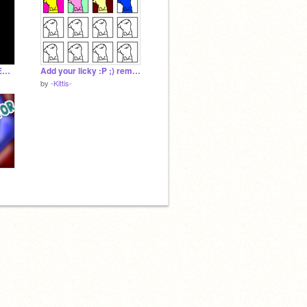
Lost~ -CREEPY UNDERTALE-
Add your licky :P ;) remix remix
by
-Kittis-