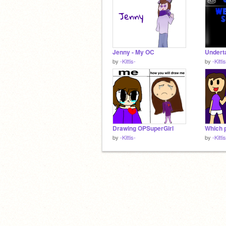
Jenny - My OC
by
-Kittis-
by
-Kitti
Drawing OPSuperGirl
Which 
by
-Kittis-
by
-Kitti