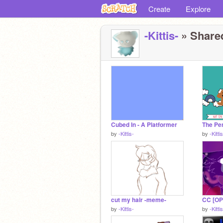
Create
Explore
-Kittis-
» Shared
Cubed In - A Platformer
by
-Kittis-
by
-Kitti
cut my hair -meme-
by
-Kittis-
by
-Kitti