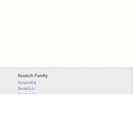
Scratch Family
ScratchEd
ScratchJr
Scratch Day
Scratch Conference
Scratch Foundation