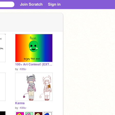
Join Scratch
Sign in
100+ Art Contest! {EXTENDED} remix
by
-Kittis-
Kanna
by
-Kittis-