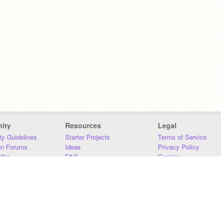
ity
Resources
Legal
y Guidelines
Starter Projects
Terms of Service
on Forums
Ideas
Privacy Policy
iki
FAQ
Cookies
Download
DMCA
Contact Us
DSA Requirements
MIT Accessibility