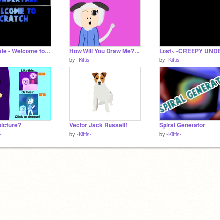
Undertale - Welcome to Scratch!
How Will You Draw Me? remix
s-
by
-Kittis-
by
-Kittis-
picture?
Vector Jack Russell!
Spiral Generator
s-
by
-Kittis-
by
-Kittis-