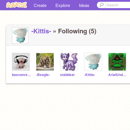
Create
Explore
Ideas
-Kittis-
» Following (5)
basvanrenterghem
-Beagle-
xtabbkat
-Kittis-
ArialUndertale