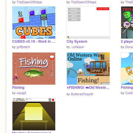
by
TheDawnOfHope
by
TheDawnOfHope
by
The
CUBES v0.19 - Work In Progress
City System
2 playe
by
griffpatch
by
-JoNase-
by
Dons
Fishing
⭐FISHING! ☁️Old Western Way Online!☁️ #Games #All Server 2
Fishing
by
squig3
by
Codi
by
ButteredToast9