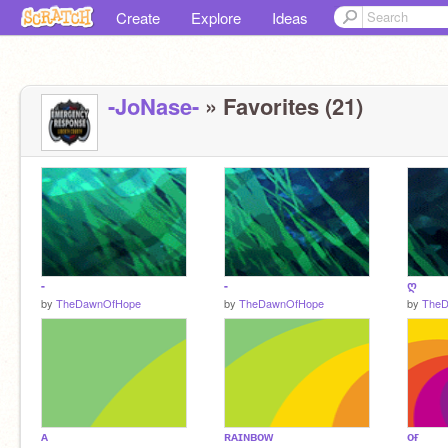
Create
Explore
Ideas
-JoNase-
» Favorites (21)
-
-
ღ
by
TheDawnOfHope
by
TheDawnOfHope
by
The
ᴀ
ʀᴀɪɴʙᴏᴡ
ᴏғ