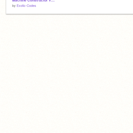
Machine Constructor V1.1
by
Exotic-Codes