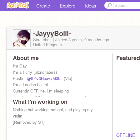
Create
Explore
Ideas
-JayyyBoiii-
Scratcher
Joined
3 years, 9 months
ago
United Kingdom
About me
Featured
I'm Gay
I'm a Furry (plznohaters)
Bestie-
@IL0v3HeavyM3tal
(Vic)
I'm a London boi lol
Currently OFFline. I'm sleeping
Thanks for 219 followers, love you guys!
What I'm working on
Nothing but working, school, and playing my
violin
[Removed by ST]
OFFLINE