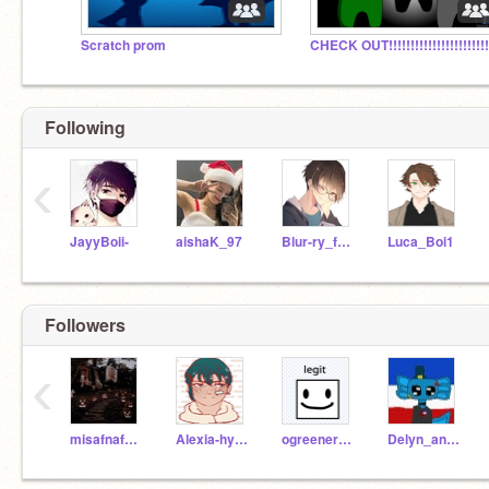
Scratch prom
Following
‹
JayyBoii-
aishaK_97
Blur-ry_face
Luca_Boi1
Followers
‹
misafnafpiggy
Alexia-hyper
ogreener-tcsns
Delyn_animates