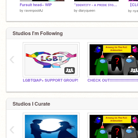
Fursuit head-- WIP
“ɪᴅᴇɴᴛɪᴛʏ - ᴀ ᴘʀɪᴅᴇ ꜱᴛᴏʀʏ” ᴄʜᴀᴘᴛᴇʀ ᴛʜʀᴇᴇ
by
ravenpoolAJ
by
diaryqueen
by
ny
Studios I'm Following
‹
LGBTQIAP+ SUPPORT GROUP!
Studios I Curate
‹