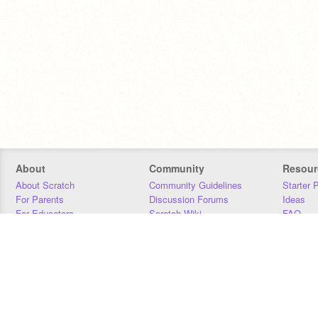
About
Community
Resour
About Scratch
Community Guidelines
Starter 
For Parents
Discussion Forums
Ideas
For Educators
Scratch Wiki
FAQ
For Developers
Statistics
Downloa
Our Team
Contact
Donors
Jobs
Donate