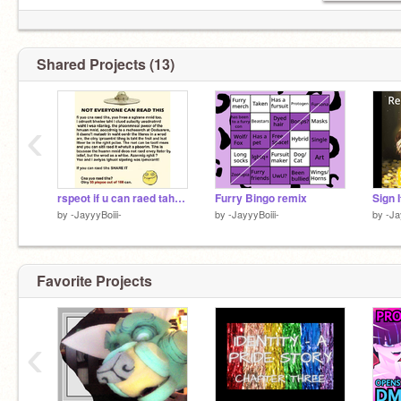
Shared Projects (13)
‹
rspeot if u can raed taht- riemx rimex reimx remix
Furry Bingo remix
by
-JayyyBoiii-
by
-JayyyBoiii-
by
-Ja
Favorite Projects
‹