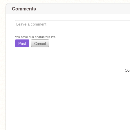
Comments
You have
500
characters left.
Post
Cancel
Co