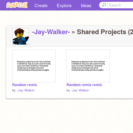
Create
Explore
Ideas
-Jay-Walker-
» Shared Projects (2
Random remix
Random remix remix
by
-Jay-Walker-
by
-Jay-Walker-