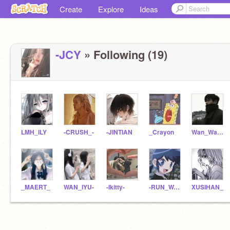
Create
Explore
Ideas
-JCY
» Following (19)
LMH_ILY
-CRUSH_-
-JINTIAN
_Crayon
Wan_Wan_ya
_MAERT_
WAN_IYU-
-Ikitty-
-RUN_WAN-
XUSIHAN_