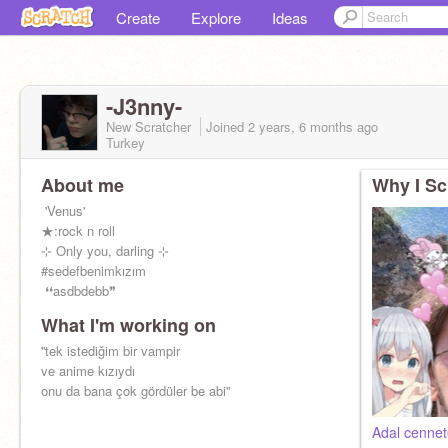
Create
Explore
Ideas
-J3nny-
New Scratcher
Joined
2 years, 6 months
ago
Turkey
About me
Why I Sc
ㅤㅤㅤㅤㅤㅤㅤ 'Venus'
ㅤㅤㅤㅤㅤㅤㅤ★:rock n roll
ㅤㅤㅤㅤㅤㅤ⊹ Only you, darling ⊹
ㅤㅤㅤㅤㅤㅤ#sedefbenimkızım
ㅤㅤㅤㅤㅤㅤㅤ ❛❛asdbdebb❞
What I'm working on
ㅤㅤㅤㅤㅤ''tek istediğim bir vampir
ㅤㅤㅤㅤㅤㅤㅤve anime kızıydı
ㅤㅤㅤonu da bana çok gördüler be abi''
Adal cennet