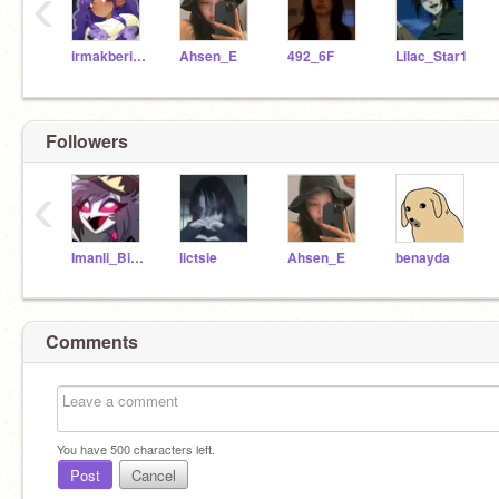
‹
irmakberika
Ahsen_E
492_6F
Lilac_Star1
Followers
‹
Imanli_Biseks
lictsie
Ahsen_E
benayda
Comments
You have
500
characters left.
Post
Cancel