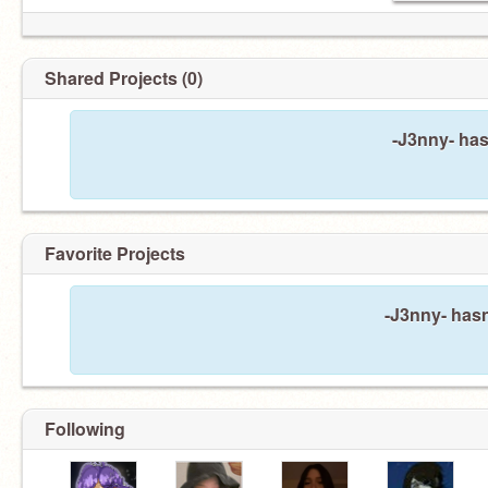
Shared Projects (0)
-J3nny- has
Favorite Projects
-J3nny- hasn
Following