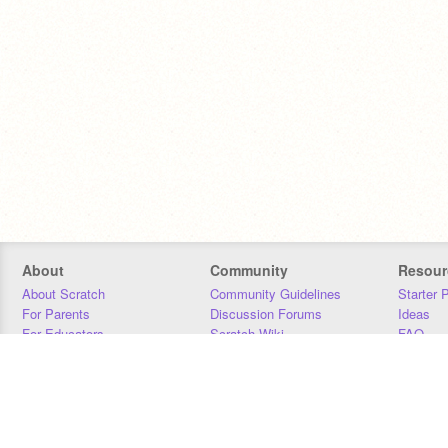
About
Community
Resour
About Scratch
Community Guidelines
Starter 
For Parents
Discussion Forums
Ideas
For Educators
Scratch Wiki
FAQ
For Developers
Statistics
Downloa
Our Team
Contact
Donors
Jobs
Donate