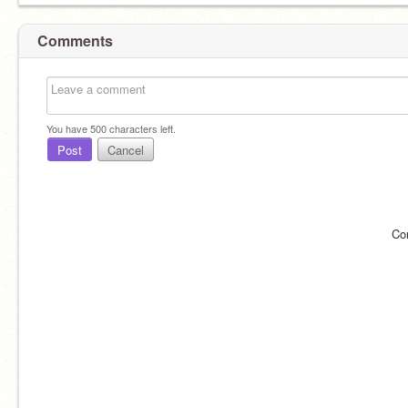
Comments
You have
500
characters left.
Post
Cancel
Co