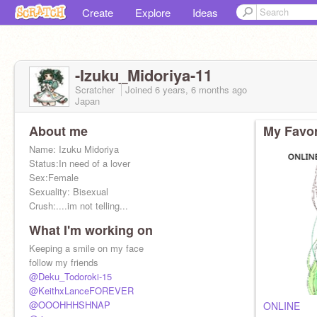
Create
Explore
Ideas
-Izuku_Midoriya-11
Scratcher
Joined
6 years, 6 months
ago
Japan
About me
My Favor
Name: Izuku Midoriya
Status:In need of a lover
Sex:Female
Sexuality: Bisexual
Crush:....im not telling...
What I'm working on
Keeping a smile on my face
follow my friends
@Deku_Todoroki-15
@KeithxLanceFOREVER
@OOOHHHSHNAP
ONLINE