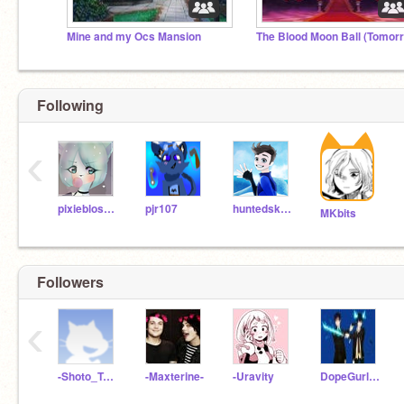
Mine and my Ocs Mansion
Following
‹
pixieblossom
pjr107
huntedskelly
MKbits
Followers
‹
-Shoto_Todoroki-11
-Maxterine-
-Uravity
DopeGurl123Z