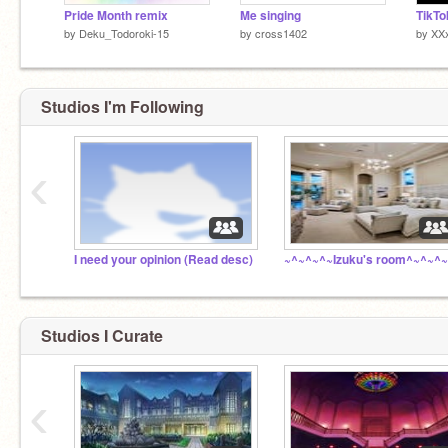
Pride Month remix
Me singing
TikT
by
Deku_Todoroki-15
by
cross1402
by
XX
Studios I'm Following
‹
I need your opinion (Read desc)
~^~^~^~Izuku's room^~^~^~
Studios I Curate
‹