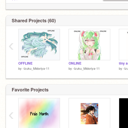
.......Akinora.....
@ringggggg
Shared Projects (60)
I have Androphobia...
‹
OFFLINE
ONLINE
tiny 
by
-Izuku_Midoriya-11
by
-Izuku_Midoriya-11
by
-Iz
Favorite Projects
‹