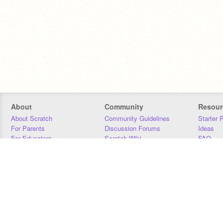
About
Community
Resour
About Scratch
Community Guidelines
Starter 
For Parents
Discussion Forums
Ideas
For Educators
Scratch Wiki
FAQ
For Developers
Statistics
Downloa
Our Team
Contact
Donors
Jobs
Donate