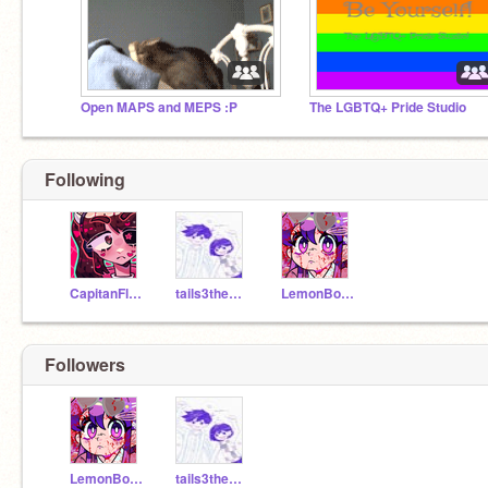
Open MAPS and MEPS :P
The LGBTQ+ Pride Studio
Following
CapitanFluffy
tails3thecoder
LemonBoibaddie
Followers
LemonBoibaddie
tails3thecoder