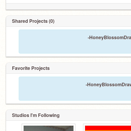
Shared Projects (0)
-HoneyBlossomDraw
Favorite Projects
-HoneyBlossomDraws-
Studios I'm Following