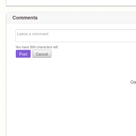
Comments
You have
500
characters left.
Post
Cancel
Co