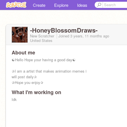
Create
Explore
Ideas
-HoneyBlossomDraws-
New Scratcher
Joined
3 years, 11 months
ago
United States
About me
☯Hello Hope your having a good day☯
✰I am a artist that makes animation memes i
will post daily✰
✰Hope you enjoy✰
What I'm working on
Idk