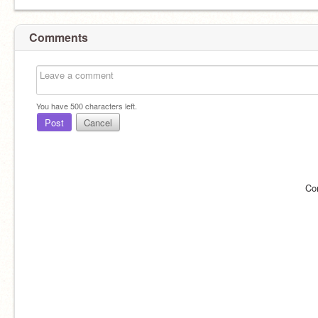
Comments
You have
500
characters left.
Post
Cancel
Co