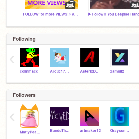
FOLLOW for more VIEWS!⚡ #add
Following
‹
colinmacc
Arctic17712
AsterixDavid
xamuil2
Followers
‹
BanduTheU_Know
artmaker12
Grayson111512
MattyPeach29