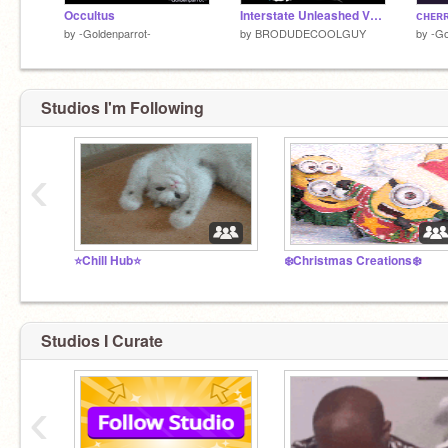
Occultus
Interstate Unleashed V1.3
ᴄʜᴇʀʀ
by
-Goldenparrot-
by
BRODUDECOOLGUY
by
-Go
Studios I'm Following
‹
⭐️Chill Hub⭐️
❄️Christmas Creations❄️
Studios I Curate
‹