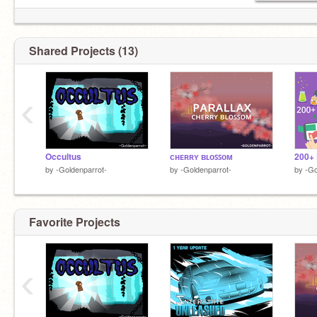
Shared Projects (13)
‹
Occultus
ᴄʜᴇʀʀʏ ʙʟᴏꜱꜱᴏᴍ
by
-Goldenparrot-
by
-Goldenparrot-
by
-Go
Favorite Projects
‹