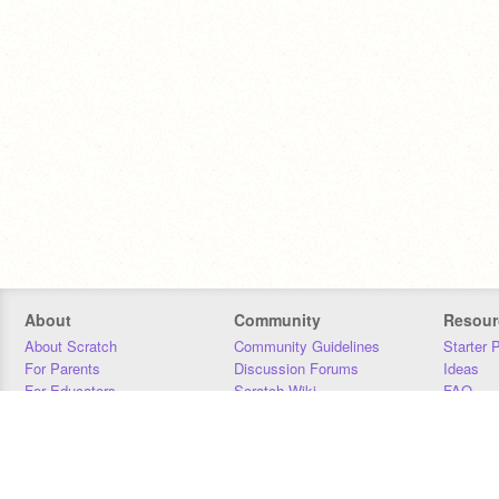
About
Community
Resour
About Scratch
Community Guidelines
Starter 
For Parents
Discussion Forums
Ideas
For Educators
Scratch Wiki
FAQ
For Developers
Statistics
Downloa
Our Team
Contact
Donors
Jobs