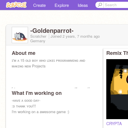
Create
Explore
Ideas
-Goldenparrot-
Scratcher
Joined
2 years, 7 months
ago
Germany
About me
Remix Th
ɪ'ᴍ ᴀ 15 ᴏʟᴅ ʙᴏʏ ᴡʜᴏ ʟɪᴋᴇꜱ ᴘʀᴏɢʀᴀᴍᴍɪɴɢ ᴀɴᴅ
ᴍᴀᴋɪɴɢ ɴᴇᴡ Projects
[ɪ'ᴠᴇ ʙᴇᴇɴ ɪɴ ꜱᴄʀᴀᴛᴄʜ ꜰᴏʀ ᴀ ᴡʜɪʟᴇ ɴᴏᴡ (5 ʏᴇᴀʀꜱ)]
What I'm working on
-ʜᴀᴠᴇ ᴀ ɢᴏᴏᴅ ᴅᴀʏ-
:ᴅ ᴛʜᴀɴᴋ ʏᴏᴜ!!!
I'm working on a awesome game :)
CRYPTA