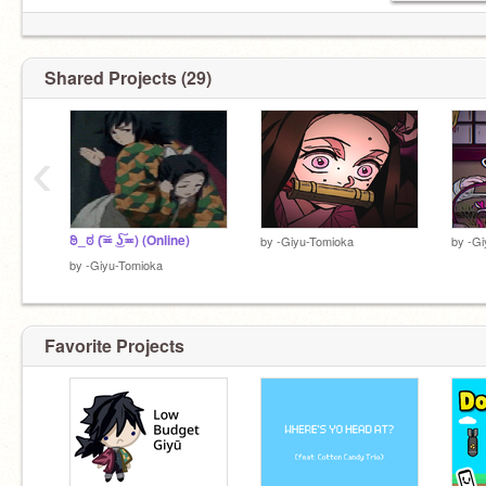
Shared Projects (29)
‹
ಠಿ_ಠ (͠≖ ͜ʖ͠≖) (Online)
by
-Giyu-Tomioka
by
-Gi
by
-Giyu-Tomioka
Favorite Projects