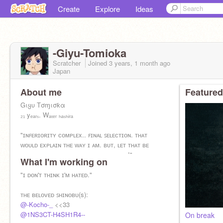
Create
Explore
Ideas
-Giyu-Tomioka
Scratcher
Joined
3 years, 1 month
ago
Japan
About me
Featured
Gιყυ Tσɱισƙα
₂₁ yₑₐᵣₛ. Wₐₜₑᵣ ₕₐₛₕᵢᵣₐ
"ɪɴꜰᴇʀɪᴏʀɪᴛʏ ᴄᴏᴍᴘʟᴇx.. ꜰɪɴᴀʟ ꜱᴇʟᴇᴄᴛɪᴏɴ. ᴛʜᴀᴛ
ᴡᴏᴜʟᴅ ᴇxᴘʟᴀɪɴ ᴛʜᴇ ᴡᴀʏ ɪ ᴀᴍ. ʙᴜᴛ, ʟᴇᴛ ᴛʜᴀᴛ ʙᴇ
ᴡʜᴀᴛ ɢɪᴠᴇꜱ ʏᴏᴜ ᴛʜᴇ ꜱᴛʀᴇɴɢᴛʜ ᴛᴏ ꜰɪɢʜᴛ!"
What I'm working on
"ɪ ᴅᴏɴ'ᴛ ᴛʜɪɴᴋ ɪ'ᴍ ʜᴀᴛᴇᴅ."
ᴛʜᴇ ʙᴇʟᴏᴠᴇᴅ ꜱʜɪɴᴏʙᴜ(s):
@-Kocho-_
<<33
@1NS3CT-H4SH1R4--
On break