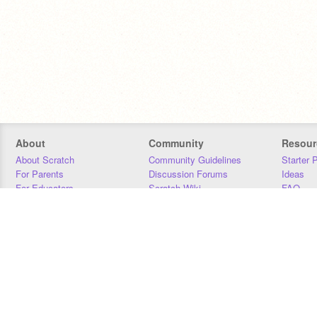
About
Community
Resour
About Scratch
Community Guidelines
Starter 
For Parents
Discussion Forums
Ideas
For Educators
Scratch Wiki
FAQ
For Developers
Statistics
Downloa
Our Team
Contact
Donors
Jobs
Donate