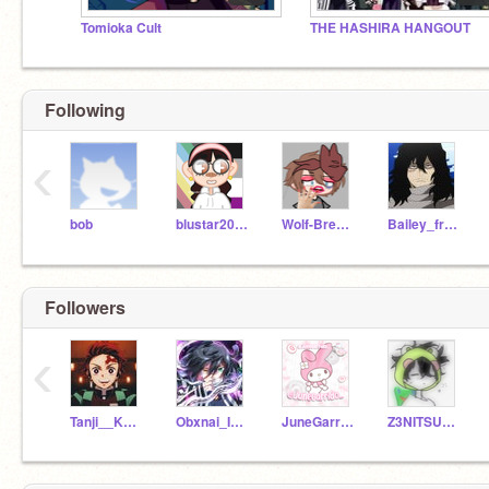
Tomioka Cult
THE HASHIRA HANGOUT
Following
‹
bob
blustar2009
Wolf-Breeze
Bailey_from_UA_-
Followers
‹
Tanji__Kamado
Obxnai_Igxro
JuneGarrido_
Z3NITSU_S4N