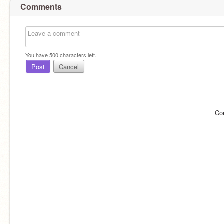
Comments
You have
500
characters left.
Post
Cancel
Co