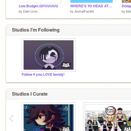
Low.Budget.GIYUUUUU
WHERE'S YO HEAD AT? | MEME
Dodg
by
Daki-Ume_
by
AnimalFam64
by
Mol
Studios I'm Following
Follow if you LOVE bendy!
Studios I Curate
‹