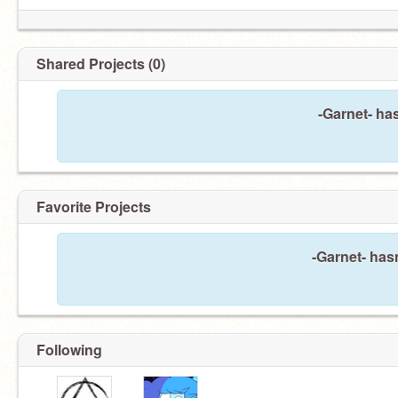
Shared Projects (0)
-Garnet- ha
Favorite Projects
-Garnet- hasn
Following