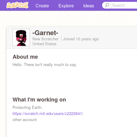
Create
Explore
Ideas
-Garnet-
New Scratcher
Joined
10 years
ago
United States
About me
Hello. There isn't really much to say.
What I'm working on
Protecting Earth.
https://scratch.mit.edu/users/z2222641/
other account