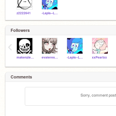
z2222641
-Lapis--Lazuli-
Followers
‹
makenzie_walsh22
evateresagamer
-Lapis--Lazuli-
xxPearlxx
Comments
Sorry, comment postin