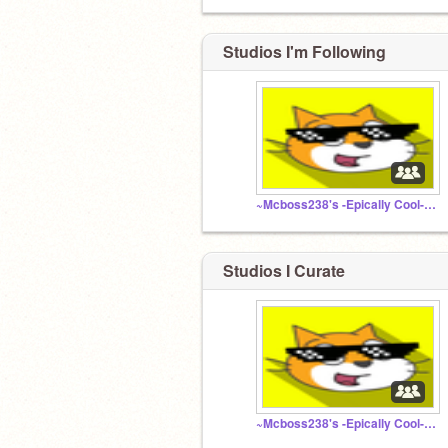
Studios I'm Following
~Mcboss238's -Epically Cool- follower club...~ :D
Studios I Curate
~Mcboss238's -Epically Cool- follower club...~ :D