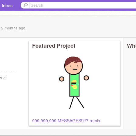
Ideas
, 2 months
ago
Featured Project
Wha
-------------
s at
999,999,999 MESSAGES!?!? remix