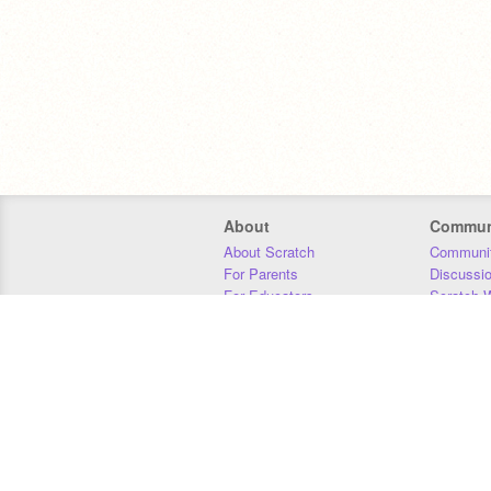
About
Commun
About Scratch
Communit
For Parents
Discussi
For Educators
Scratch W
For Developers
Statistics
Our Team
Donors
Jobs
Donate