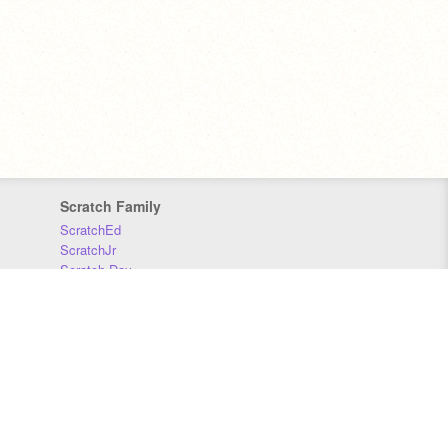
Scratch Family
ScratchEd
ScratchJr
Scratch Day
Scratch Conference
Scratch Foundation