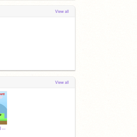
View all
View all
~ ☁ Rᴇᴠᴇʀsᴇᴅ World || Oɴʟɪɴᴇ Pʟᴀᴛғᴏʀᴍᴇʀ ☁ ~