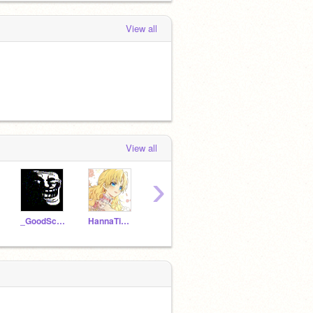
View all
View all
›
_GoodScratcher_
HannaTimajo88
FIreSonMuch150
ScratchAdhi0612