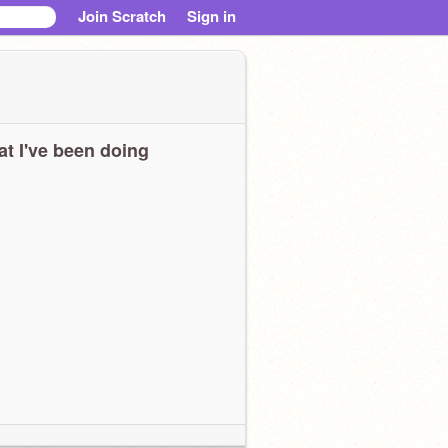
Join Scratch
Sign in
t I've been doing