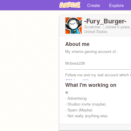
Create
Explore
-Fury_Burger-
Scratcher
Joined
5 years
United States
About me
My xtreme gaming account of :
Mcboss238
--------------------------------------------------------
Follow me and my real account which i
@Mcboss238
What I'm working on
Burg
❌
- Advertising
- Studion invite (maybe)
- Spam (Maybe)
- Not really anything else.
I test out ur games