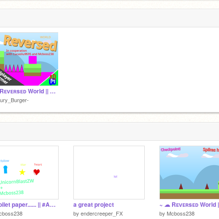
ank me.
~ ☁ Rᴇᴠᴇʀsᴇᴅ World || Oɴʟɪɴᴇ Pʟᴀᴛғᴏʀᴍᴇʀ ☁ ~ remix
ury_Burger-
No toilet paper...... || #Animations
a great project
cboss238
by
endercreeper_FX
by
Mcboss238