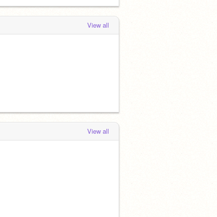
View all
View all