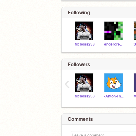
Following
Mcboss238
endercreeper_FX
Followers
‹
Mcboss238
-Anton-The-Second-
Comments