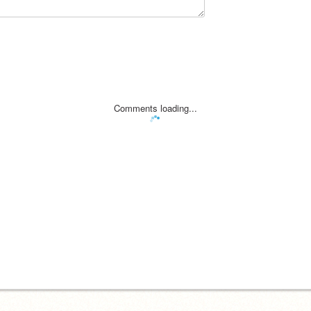
Comments loading...