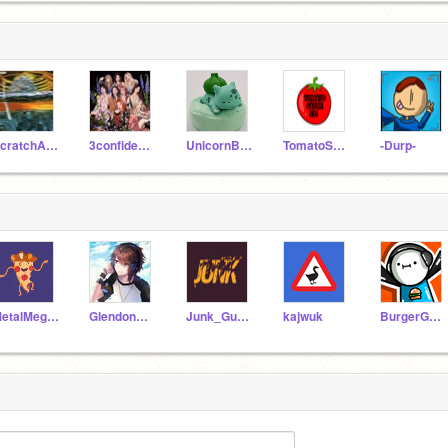
ScratchAdhi0612
3confidence
UnicornBlastZW
TomatoSauce531
-Durp-
MetalMegan1
GlendonKue
Junk_Guy234
kajwuk
BurgerGaming23