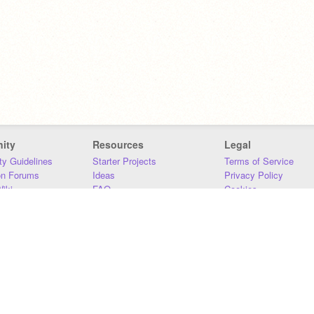
ity
Resources
Legal
y Guidelines
Starter Projects
Terms of Service
on Forums
Ideas
Privacy Policy
iki
FAQ
Cookies
Download
DMCA
Contact Us
DSA Requirements
MIT Accessibility