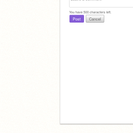
You have
500
characters left.
Post
Cancel