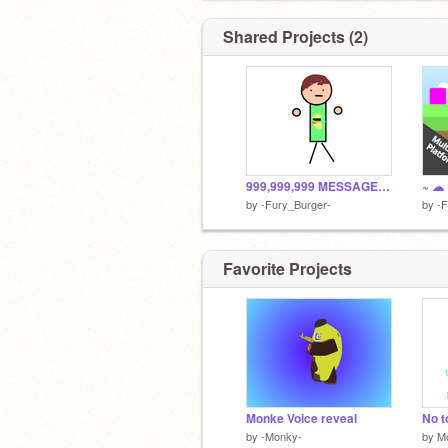
so just click on that blue button to th
~ :D~
Shared Projects (2)
999,999,999 MESSAGES!?!? remix
by
-Fury_Burger-
by
-F
Favorite Projects
Monke Voice reveal
by
-Monky-
by
M