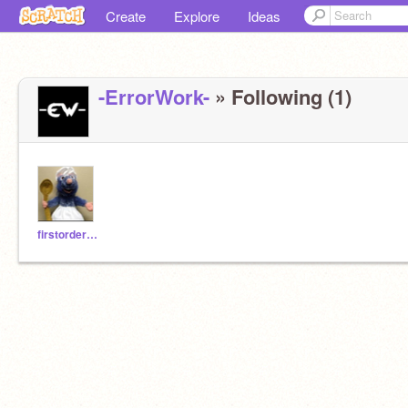
Create
Explore
Ideas
-ErrorWork-
» Following (1)
firstorder1888