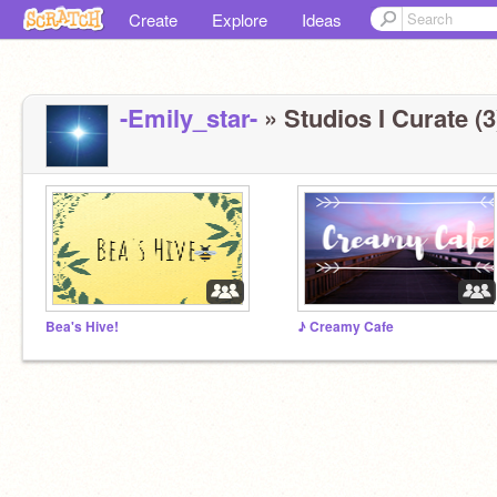
Create
Explore
Ideas
-Emily_star-
» Studios I Curate (3
Bea's Hive!
♪ Creamy Cafe