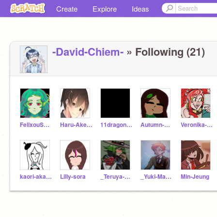
Create
Explore
Ideas
-David-Chiem-
» Following (21)
FelixouScratch
Haru-Akemi
11dragonfruit
Autumn-eiro
Veronika-Gebenshchik
kaori-akamatsu
Lilly-sora
_Teruya-Otori_
_Yuki-Maeda_
Min-Jeung