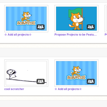
☆ Add all projects☆
Propose Projects to be Featured (2/1/2021 - ?)
cool scratcher
☆ Add all projects☆