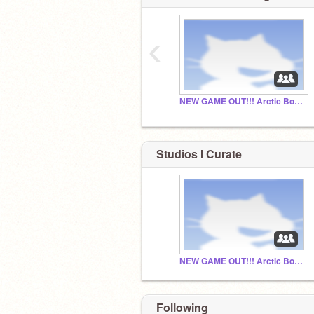
‹
NEW GAME OUT!!! Arctic Bounce
Studios I Curate
NEW GAME OUT!!! Arctic Bounce
Following