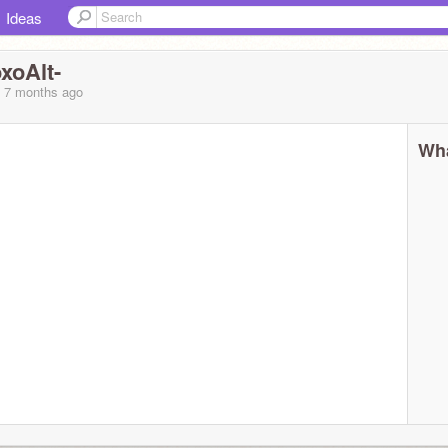
Ideas
oAlt-
, 7 months
ago
Wha