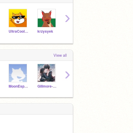
›
UltraCoolGames
krzysyek
mwbra130
GunesKing
View all
›
MoonEspeon-
Gillmore-Girls
SoNerdy101
MxAnxiety11
lul_s