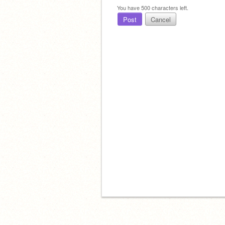
You have
500
characters left.
Post
Cancel