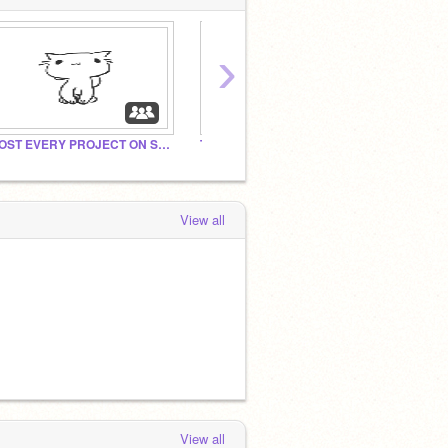
›
POST EVERY PROJECT ON SCTACH TO THIS STUDIO!
The Mario and Luigi gallery
Add W
View all
View all