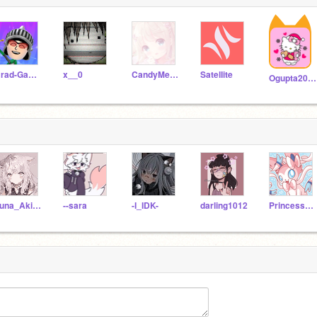
Brad-Games
x__0
CandyMermaidQueen
SatelIite
Ogupta2010
Yuna_Akina
--sara
-I_IDK-
darling1012
PrincessCat456