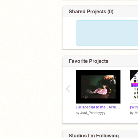
Shared Projects (0)
Favorite Projects
‹
| ur special to me | Artemas |
by
Just_Peachyyyy
by
M
Studios I'm Following