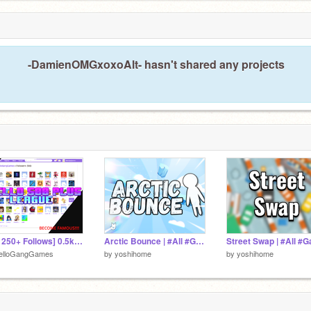
-DamienOMGxoxoAlt- hasn't shared any projects
[Win 250+ Follows] 0.5k Contest MELLO League #Trending #All #Games
Arctic Bounce | #All #Games
elloGangGames
by
yoshihome
by
yoshihome