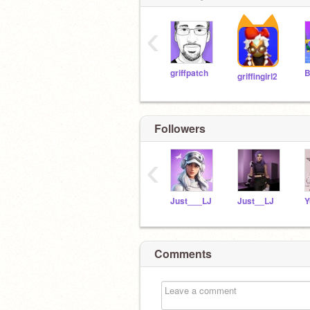
‹
griffpatch
griffingirl2
Followers
‹
Just___LJ
Just__LJ
Comments