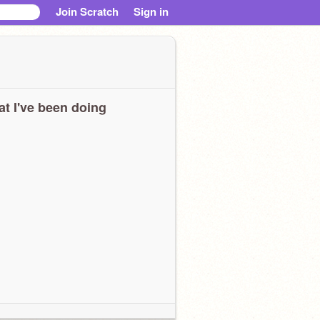
Join Scratch
Sign in
t I've been doing