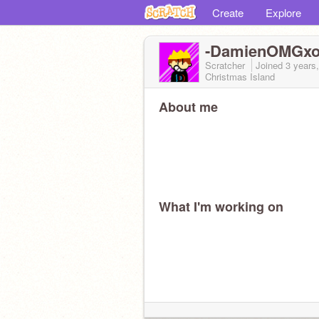
Create
Explore
-DamienOMGxox
Scratcher
Joined
3 years
Christmas Island
About me
What I'm working on