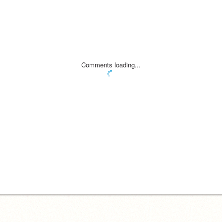
Comments loading...