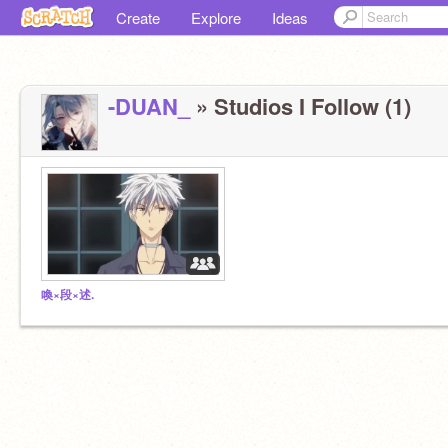
Create
Explore
Ideas
-DUAN_
» Studios I Follow (1)
喚×段×述.