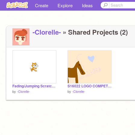
Create
Explore
Ideas
-Clorelle-
» Shared Projects (2)
Fading/Jumping Scratch Cat
S16022 LOGO COMPETITION entry
by
-Clorelle-
by
-Clorelle-