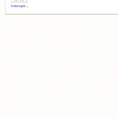
Colorsplash-