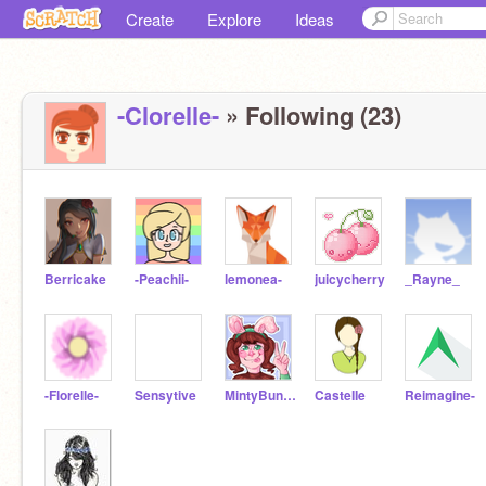
Create
Explore
Ideas
-Clorelle-
» Following (23)
Berricake
-Peachii-
lemonea-
juicycherry
_Rayne_
-Florelle-
Sensytive
MintyBunBun
CasteIIe
Reimagine-