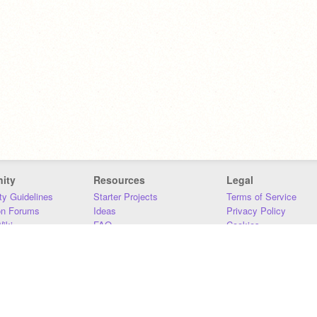
ity
Resources
Legal
y Guidelines
Starter Projects
Terms of Service
on Forums
Ideas
Privacy Policy
iki
FAQ
Cookies
Download
DMCA
Contact Us
DSA Requirements
MIT Accessibility