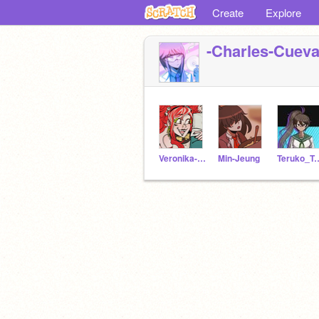
Create
Explore
-Charles-Cueva
Veronika-Gebenshchik
Min-Jeung
Teruko_