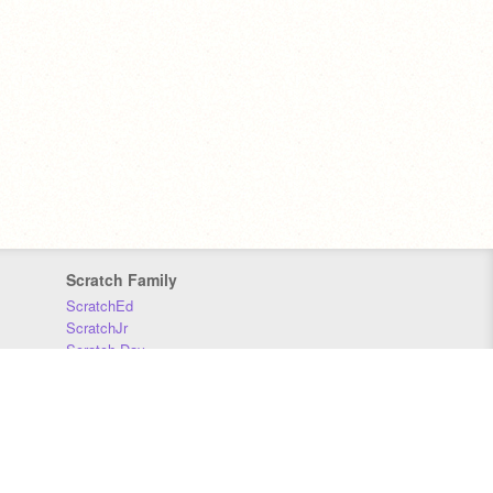
Scratch Family
ScratchEd
ScratchJr
Scratch Day
Scratch Conference
Scratch Foundation