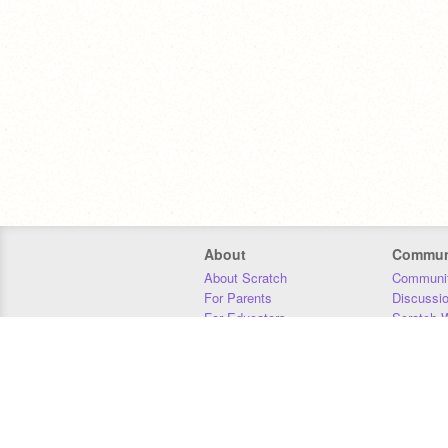
About
Commun
About Scratch
Communit
For Parents
Discussi
For Educators
Scratch W
For Developers
Statistics
Our Team
Donors
Jobs
Donate