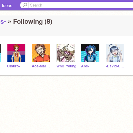
Ideas
s-
» Following (8)
Tawaki
Utsuro-
Ace-Markey
Whit_Young
Arei-
-David-Chiem-