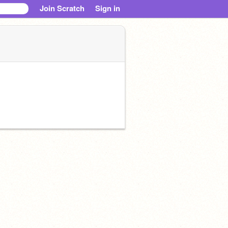
Join Scratch
Sign in