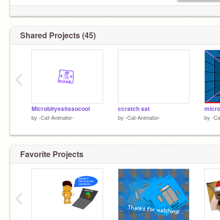
Shared Projects (45)
‹
Microbityesitssocool
ccratch sat
micro
by
-Cat-Animator-
by
-Cat-Animator-
by
-Ca
Favorite Projects
‹