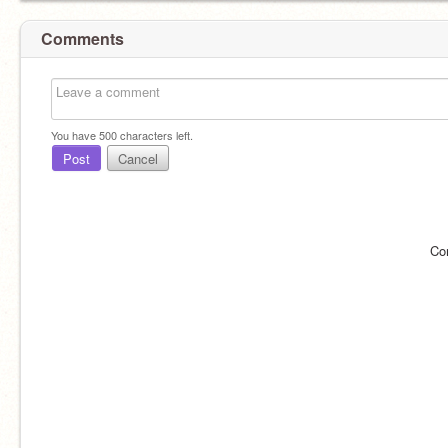
Comments
You have
500
characters left.
Post
Cancel
Co