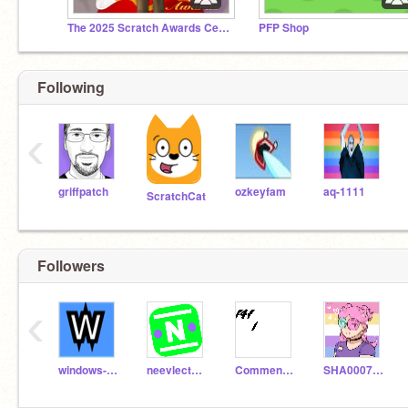
The 2025 Scratch Awards Ceremony
PFP Shop
Following
‹
griffpatch
ozkeyfam
aq-1111
ScratchCat
Followers
‹
windows-lover
neevlecture
Comment_to_f4f
SHA0007STEM