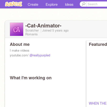
Create
Explore
Ideas
-Cat-Animator-
Scratcher
Joined
5 years
ago
Romania
About me
Featured
I make videos
youtube.com/
@reallypurpled
What I'm working on
WHEN THE 