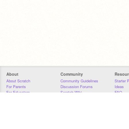
About
Community
Resour
About Scratch
Community Guidelines
Starter 
For Parents
Discussion Forums
Ideas
For Educators
Scratch Wiki
FAQ
For Developers
Statistics
Downloa
Our Team
Contact
Donors
Jobs
Donate