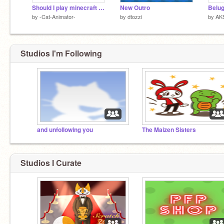
Should I play minecraft alpha?
New Outro
Belu
by
-Cat-Animator-
by
dtozzi
by
AK
Studios I'm Following
and unfollowing you
The Maizen Sisters
Studios I Curate