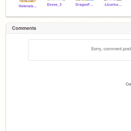
Eevee_3
DragonFury-
-Licorice__Cookie-
Helensis2010-2
Comments
Sorry, comment postin
Co