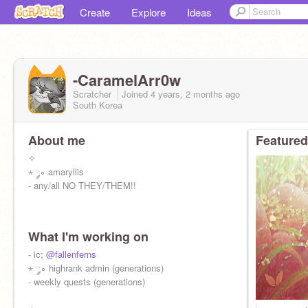
Create
Explore
Ideas
-CaramelArr0w
Scratcher
Joined
4 years, 2 months
ago
South Korea
About me
Featured
✧
⋆ ༘∘ amaryllis
- any/all NO THEY/THEM!!
What I'm working on
- ic;
@fallenferns
⋆ ༘∘ highrank admin (generations)
- weekly quests (generations)