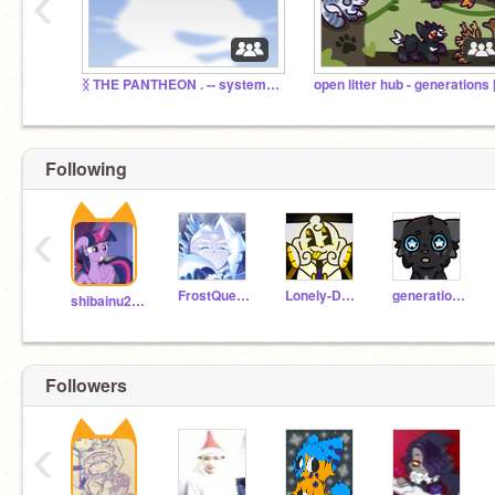
‹
ᛝ THE PANTHEON . -- system studio
Following
‹
FrostQueenCookie
Lonely-Dark
generations-
shibainu2345
Followers
‹