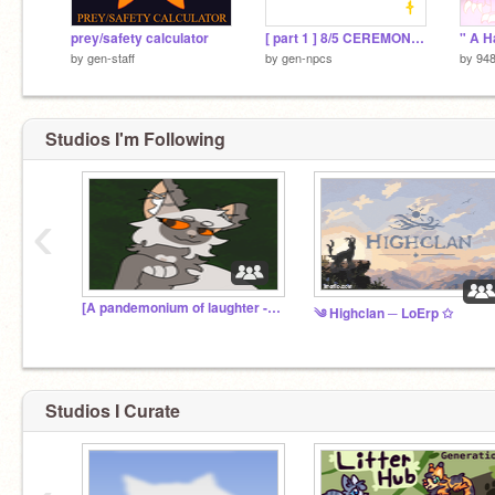
prey/safety calculator
[ part 1 ] 8/5 CEREMONIES
by
gen-staff
by
gen-npcs
by
94
Studios I'm Following
‹
[A pandemonium of laughter - Marlinstar storage ]
༄ Highclan ─ LoErp ✩
Studios I Curate