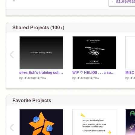
✧
࣪˖ ִ azurewr
Shared Projects (100+)
‹
silverfish's training schedule
WIP ♡ HELIOS . . . a saccharine application
by
-CaramelArr0w
by
-CaramelArr0w
by
-C
Favorite Projects
‹