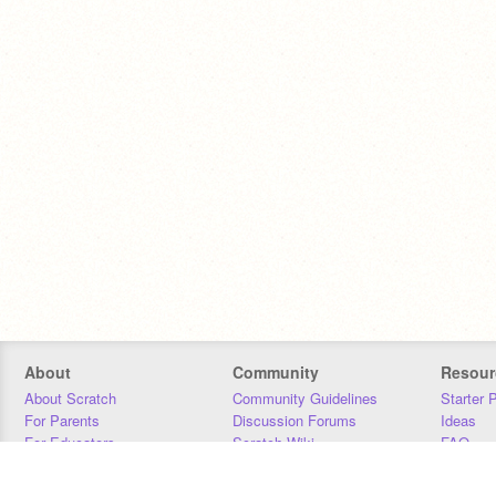
About
Community
Resour
About Scratch
Community Guidelines
Starter 
For Parents
Discussion Forums
Ideas
For Educators
Scratch Wiki
FAQ
For Developers
Statistics
Downloa
Our Team
Contact