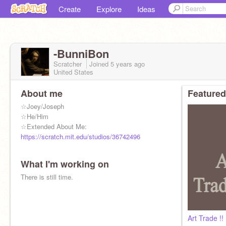
Create
Explore
Ideas
-BunniBon
Scratcher
Joined
5 years
ago
United States
About me
Featured
☆Joey/Joseph
☆He/Him
☆Extended About Me:
https://scratch.mit.edu/studios/36742496
What I'm working on
There is still time.
Art Trade !!