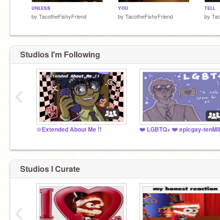
ᴜɴʟᴇss
ʏᴏᴜ
ᴛᴇʟʟ
by
TacotheFishyFriend
by
TacotheFishyFriend
by
Tac
Studios I'm Following
‹
☆Extended About Me !!
Studios I Curate
‹