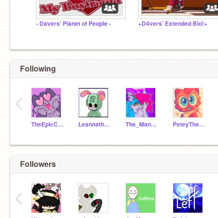
- Davers' Planet of People -
+D4vers' Extended Bio!+
Following
‹
TheEpicCake
Leannatheartist
The_Mangle07
PeteyTheParrot
Followers
‹