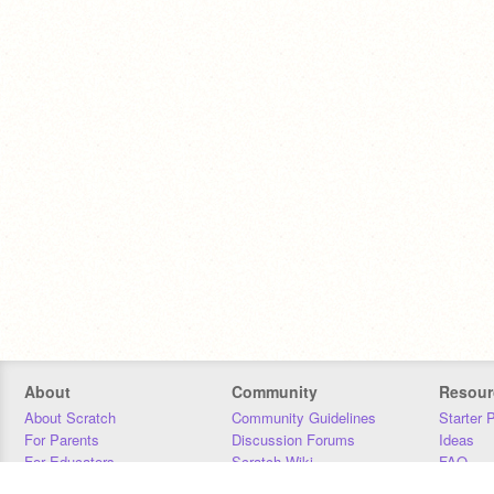
About
Community
Resour
About Scratch
Community Guidelines
Starter 
For Parents
Discussion Forums
Ideas
For Educators
Scratch Wiki
FAQ
For Developers
Statistics
Downloa