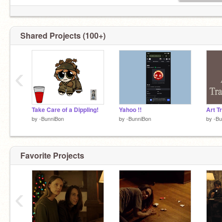
Shared Projects (100+)
‹
Take Care of a Dippling!
Yahoo !!
Art Tr
by
-BunniBon
by
-BunniBon
by
-Bu
Favorite Projects
‹