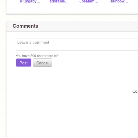
Kittygaby2021
adorablestarcat
JoeMamaUUwwUU
RainbowAnimator08
Comments
You have
500
characters left.
Post
Cancel
Co