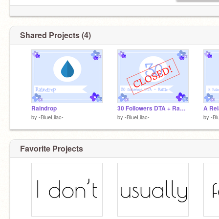
Shared Projects (4)
Raindrop
30 Followers DTA + Raffle {CLOSED}
by
-BlueLilac-
by
-BlueLilac-
by
-Bl
Favorite Projects