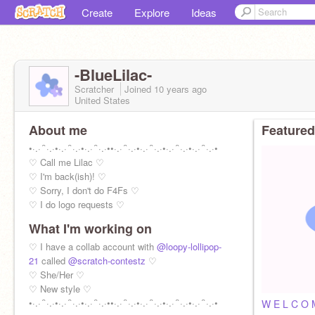
Create
Explore
Ideas
-BlueLilac-
Scratcher
Joined
10 years
ago
United States
About me
Featured
•·.·´`·.·•·.·´`·.·•·.·´`·.·••·.·´`·.·•·.·´`·.·•·.·´`·.·•·.·´`·.·•
♡ Call me Lilac ♡
♡ I'm back(ish)! ♡
♡ Sorry, I don't do F4Fs ♡
♡ I do logo requests ♡
What I'm working on
♡ I have a collab account with
@loopy-lollipop-
21
called
@scratch-contestz
♡
♡ She/Her ♡
♡ New style ♡
•·.·´`·.·•·.·´`·.·•·.·´`·.·••·.·´`·.·•·.·´`·.·•·.·´`·.·•·.·´`·.·•
W E L C O 