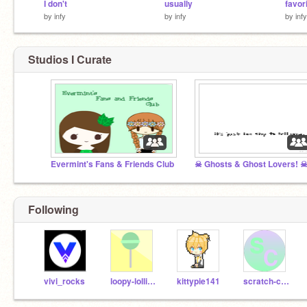
I don't
usually
favori
by
infy
by
infy
by
infy
Studios I Curate
Evermint's Fans & Friends Club
☠ Ghosts & Ghost Lovers! 
Following
vivi_rocks
loopy-lollipop-21
kittypie141
scratch-contestz