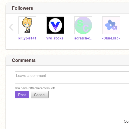
Followers
‹
kittypie141
vivi_rocks
scratch-contestz
-BlueLilac-
Comments
You have
500
characters left.
Post
Cancel
Co