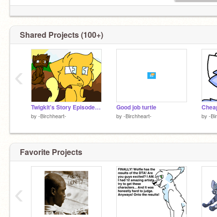
Shared Projects (100+)
‹
Twigkit's Story Episode 1 (FWIP??)
Good job turtle
Cheap
by
-Birchheart-
by
-Birchheart-
by
-Bi
Favorite Projects
‹