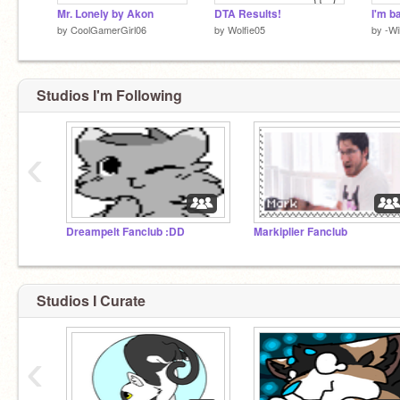
Mr. Lonely by Akon
DTA Results!
by
CoolGamerGirl06
by
Wolfie05
by
-Wi
Studios I'm Following
‹
Dreampelt Fanclub :DD
Markiplier Fanclub
Studios I Curate
‹