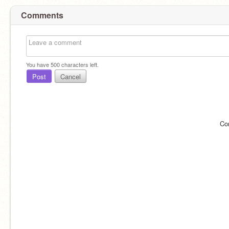
Comments
You have
500
characters left.
Post
Cancel
Co