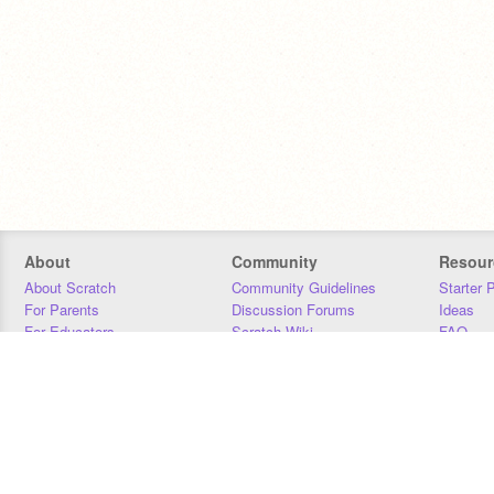
About
Community
Resour
About Scratch
Community Guidelines
Starter 
For Parents
Discussion Forums
Ideas
For Educators
Scratch Wiki
FAQ
For Developers
Statistics
Downloa
Our Team
Contact
Donors
Jobs
Donate