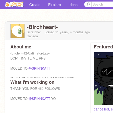
Create
Explore
Ideas
-Birchheart-
Scratcher
Joined
11 years, 4 months
ago
Canada
About me
Featured
-Birch-♀-12-Catimator-Lazy
DON'T INVITE ME RPS
MOVED TO
@SPINNKATT
I'M MAKING IT OFFICIAL I'M DONE HERE
What I'm working on
THANK YOU FOR 450 FOLLOWS
IT REEKS OF CRINGE
MOVED TO
@SPINNKATT
YO
cancelled, s