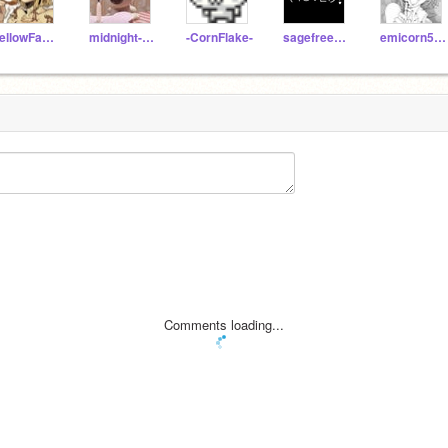
YellowFang89
midnight-echos
-CornFlake-
sagefreeze404
emicorn529
Comments loading...