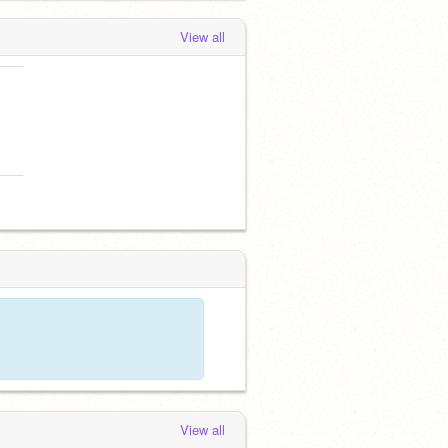
View all
View all