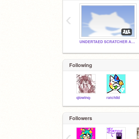
‹
UNDERTAED SCRATCHER AGAIN
Following
qlowinq-
ratchiId
I feel like a proud mom
Followers
‹