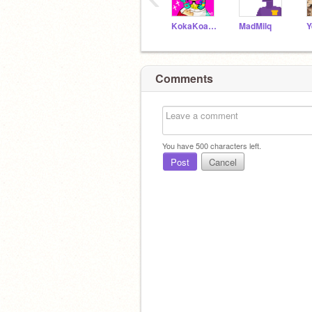
KokaKoalaOwO
MadMilq
Comments
You have
500
characters left.
Post
Cancel