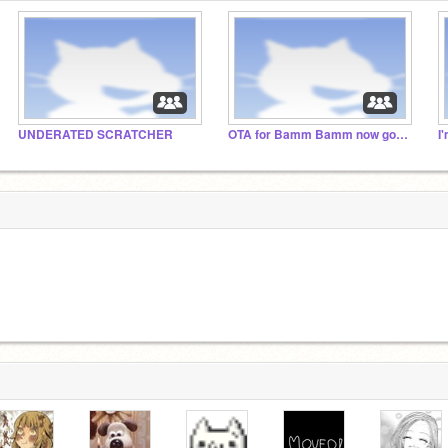
UNDERATED SCRATCHER
OTA for Bamm Bamm now go away
I