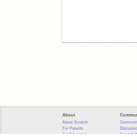
About
Commun
About Scratch
Communit
For Parents
Discussi
For Educators
Scratch W