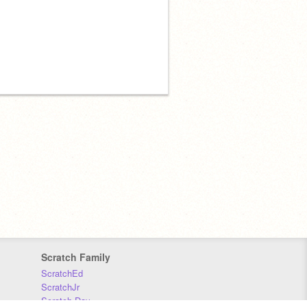
Scratch Family
ScratchEd
ScratchJr
Scratch Day