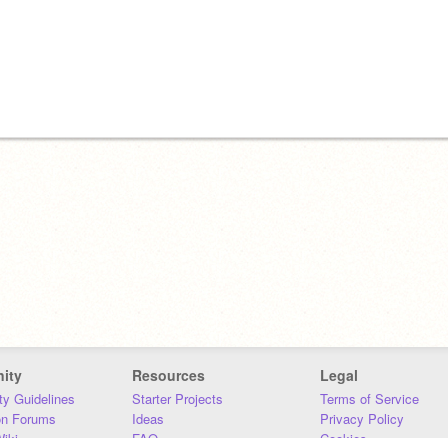
ity
Resources
Legal
y Guidelines
Starter Projects
Terms of Service
on Forums
Ideas
Privacy Policy
iki
FAQ
Cookies