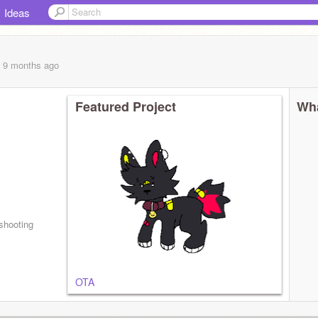
Ideas
, 9 months
ago
Featured Project
Wha
shooting
OTA