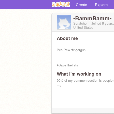
Create
Explore
-BammBamm-
Scratcher
Joined
5 years
United States
About me
Pee Pew :fingergun:
#SaveTheTats
What I'm working on
90% of my commen section is people 
me