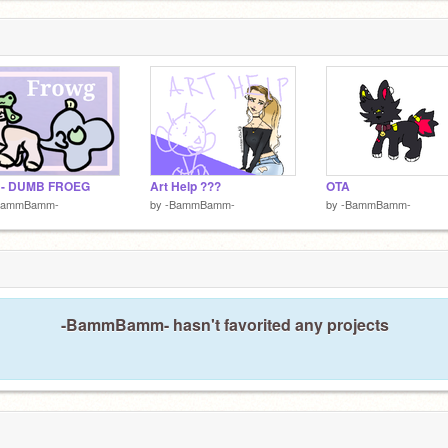
 - DUMB FROEG
Art Help ???
OTA
BammBamm-
by
-BammBamm-
by
-BammBamm-
-BammBamm- hasn't favorited any projects