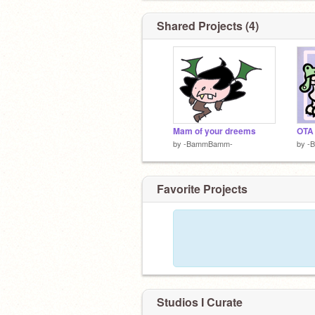
Shared Projects (4)
Mam of your dreems
OTA
by
-BammBamm-
by
-
Favorite Projects
Studios I Curate