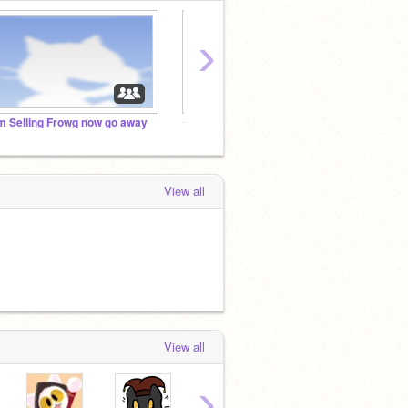
›
'm Selling Frowg now go away
✧ Association Of Talented Artists (AOTA) ✧
Save T
View all
View all
›