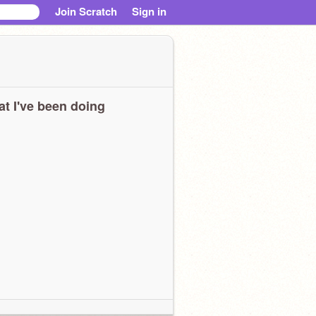
Join Scratch
Sign in
t I've been doing