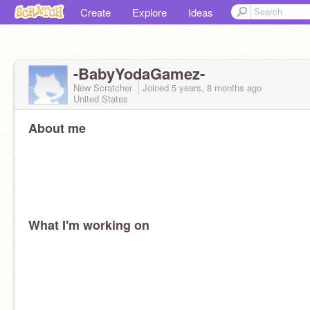
Create
Explore
Ideas
-BabyYodaGamez-
New Scratcher
Joined
5 years, 8 months
ago
United States
About me
What I'm working on