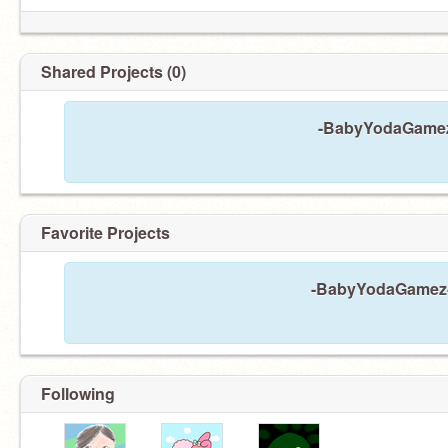
Shared Projects (0)
-BabyYodaGamez-
Favorite Projects
-BabyYodaGamez- h
Following