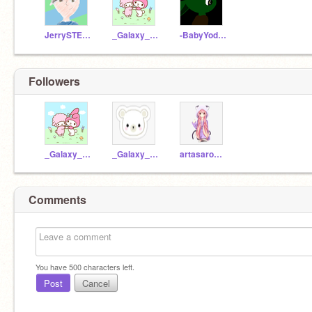
JerrySTEM2020
_Galaxy_Koala_
-BabyYodaAnimator-
Followers
_Galaxy_Koala_
_Galaxy_Test_
artasarose--
Comments
You have
500
characters left.
Post
Cancel