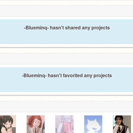
-BIueminq- hasn't shared any projects
-BIueminq- hasn't favorited any projects