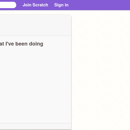
Join Scratch
Sign in
t I've been doing