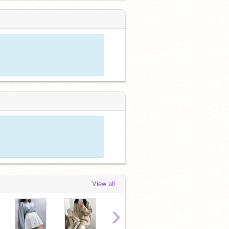
View all
›