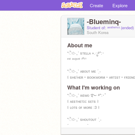
Create
Explore
-BIueminq-
Student of: ᵃᵉˢᵗʰᵉᵗⁱᶜˢ (ended)
South Korea
About me
*ੈ✩‧₊˚ sᴛᴇʟʟᴀ ⋆.ೃ࿔*:･
ᵉˢᵗ ᵃᵘᵍᵘˢᵗ ²⁰²¹
*ੈ✩‧₊˚ ᴀʙᴏᴜᴛ ᴍᴇ ´ˎ˗
꒰ sʜᴇ/ʜᴇʀ ‣ ʙᴏᴏᴋᴡᴏʀᴍ ‣ ᴀʀᴛɪsᴛ ‣ ғʀɪᴇɴ
What I'm working on
*ੈ✩‧₊˚ ǫᴜᴏᴛᴇ ´ˎ˗
꒰ " ʙᴇ ᴅʀᴇᴀᴍɪɴɢ! " ꒱
*ੈ✩‧₊˚ ᴡɪᴡᴏ ࿐ ࿔*:･ﾟ
꒰ ᴀᴇsᴛʜᴇᴛɪᴄ sᴇᴛs ꒱
꒰ ʟᴏᴛs ᴏғ ᴍᴏʀᴇ :3 ꒱
*ੈ✩‧₊˚ sʜᴏᴜᴛᴏᴜᴛ ´ˎ˗
꒰ ʏᴏᴜ ɢᴜʏs ꒱