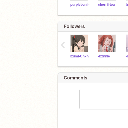
purplebunii-
cherrii-tea
I
Followers
‹
Izumi-Chxn
-bxnnie
-
Comments