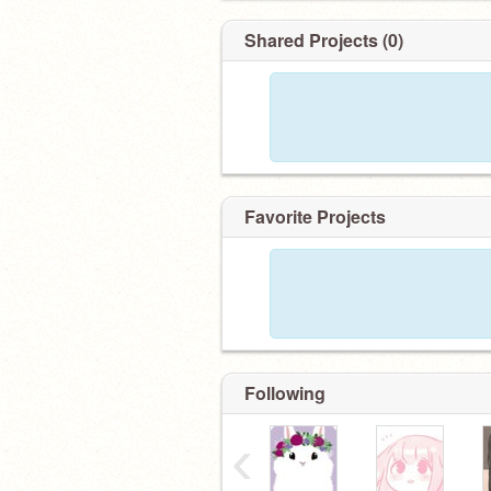
*ੈ✩‧₊˚ ɴᴇᴡs / ᴄʀᴇᴅɪᴛs ´ˎ˗
꒰ ɴɪᴄᴇ ʟᴀʏᴏᴜᴛ ʙʏ @.-LɪʟʏSᴇᴀʜ- ꒱
Shared Projects (0)
꒰ ᴜsᴇʀɴᴀᴍᴇ ʙʏ @.ʙʟᴜᴇᴍɪɴǫ ꒱
Favorite Projects
Following
‹