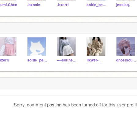
zumi-Chxn
-bxnnie
-bxerri
softie_peach
jessicq-
bxerri
softie_peach
----softhetic----
flxwer-_
qhostsounds
Sorry, comment posting has been turned off for this user profil