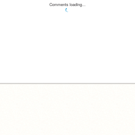
Comments loading...