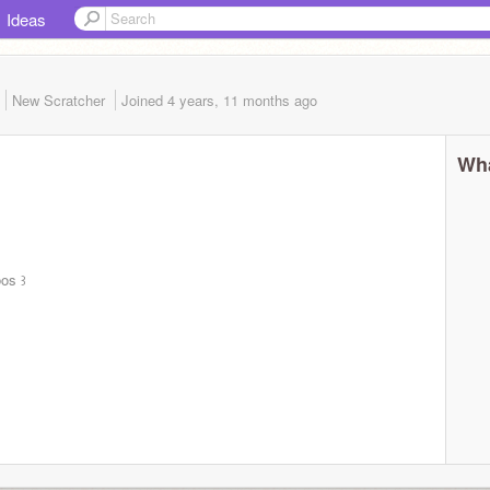
Ideas
New Scratcher
Joined
4 years, 11 months
ago
Wha
ᴅos ꒱