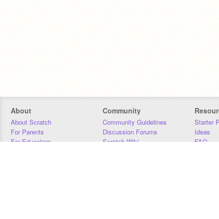
About
Community
Resour
About Scratch
Community Guidelines
Starter 
For Parents
Discussion Forums
Ideas
For Educators
Scratch Wiki
FAQ
For Developers
Statistics
Downloa
Our Team
Contact
Donors
Jobs
Donate