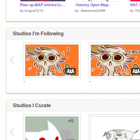
Rise up-MAP entries!(closed :C)
-Yummy Open Map-
WAT.
by
kingcat1214
by
-AwesomeGirl99-
by
7So
Studios I'm Following
‹
~
~
Studios I Curate
‹