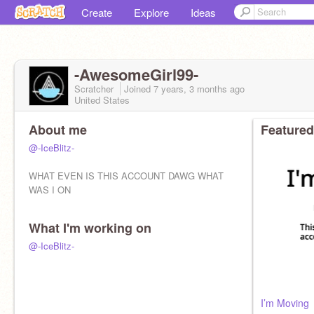
Create
Explore
Ideas
-AwesomeGirl99-
Scratcher
Joined
7 years, 3 months
ago
United States
About me
Featured
@-IceBlitz-
WHAT EVEN IS THIS ACCOUNT DAWG WHAT
WAS I ON
What I'm working on
@-IceBlitz-
I’m Moving