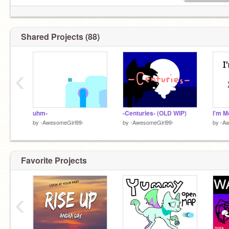
Shared Projects (88)
‹
uhm-
-Centuries- (OLD WIP)
I’m M
by
-AwesomeGirl99-
by
-AwesomeGirl99-
by
-Aw
Favorite Projects
‹