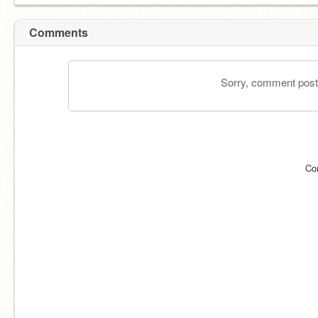
Comments
Sorry, comment postin
Co