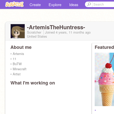
Create
Explore
Ideas
-ArtemisTheHuntress-
Scratcher
Joined
4 years, 11 months
ago
United States
About me
Featured
• Artemis
• 11
• BoTW
• Minecraft
• Artist
What I'm working on
•