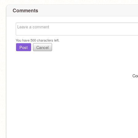
Comments
You have
500
characters left.
Post
Cancel
Co