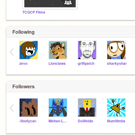
TCGCP Flims
Following
‹
zevo
Lionclaws
griffpatch
sharkyshar
Followers
‹
-floofycat-
Meltan-Lucarioguy725
DuWeido
Illumilimbs