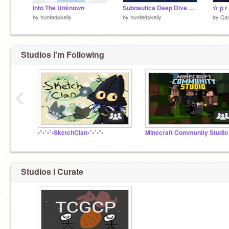
Into The Unknown
Subnautica Deep Dive Completed MAP
by
huntedskelly
by
huntedskelly
by
Ca
Studios I'm Following
‹
•°•°•°•SketchClan•°•°•°•
Minecraft Community Studio
Studios I Curate