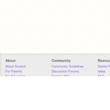
About
Community
Resour
About Scratch
Community Guidelines
Starter 
For Parents
Discussion Forums
Ideas
For Educators
Scratch Wiki
FAQ
For Developers
Statistics
Downloa
Our Team
Contact
Donors
Jobs
Donate