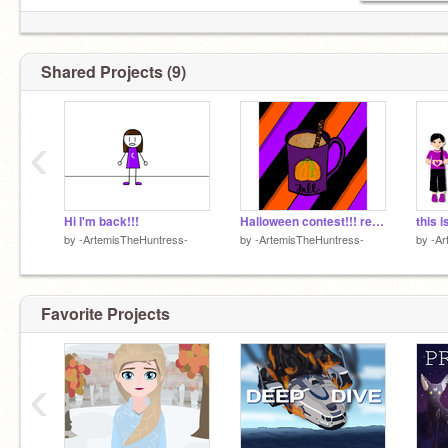
Shared Projects (9)
‹
Hi I'm back!!!
Halloween contest!!! remix
this i
by
-ArtemisTheHuntress-
by
-ArtemisTheHuntress-
by
-Ar
Favorite Projects
‹