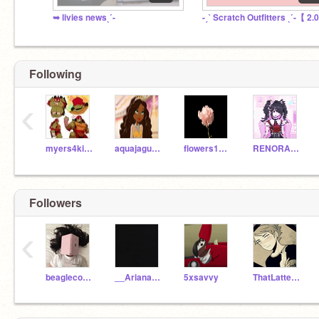
➥ livies newsˎˊ-
-ˏˋ Scratch Outfitters ˎˊ-【 2.
Following
‹
myers4kids
aquajaguar7
flowers1015
RENORA4EVER
Followers
‹
beaglecorgi2009
__Ariana__Grande__
5xsavvy
ThatLatteGirl