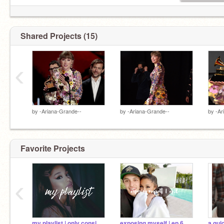
Shared Projects (15)
‹
by
-Ariana-Grande--
by
-Ariana-Grande--
by
-Ar
Favorite Projects
‹
my playlist | only consists of ariana tbh |
exposing myself | ep.6
a qui