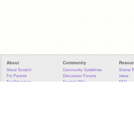
About
Community
Resour
About Scratch
Community Guidelines
Starter 
For Parents
Discussion Forums
Ideas
For Educators
Scratch Wiki
FAQ
For Developers
Statistics
Downloa
Our Team
Contact
Donors
Jobs
Donate