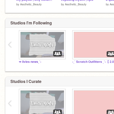
by
Aesthetic_Beauty
by
Aesthetic_Beauty
by
Aes
Studios I'm Following
‹
➥ livies newsˎˊ-
-ˏˋ Scratch Outfitters ˎˊ-【 2.
Studios I Curate
‹