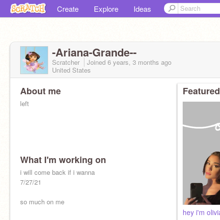
Create
Explore
Ideas
-Ariana-Grande--
Scratcher
Joined
6 years, 3 months
ago
United States
About me
Featured
left
What I'm working on
i will come back if i wanna
7/27/21
so much on me
hey i'm olivi