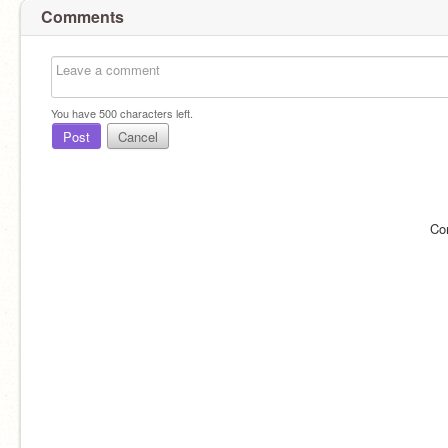
Comments
You have
500
characters left.
Post
Cancel
Co