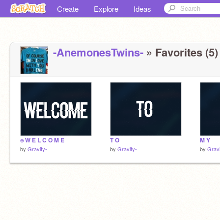
Create
Explore
Ideas
-AnemonesTwins-
» Favorites (5)
⍟ W E L C O M E
T O
M Y
by
Gravity-
by
Gravity-
by
Gravi