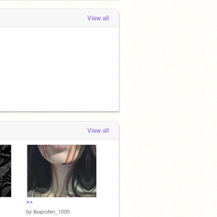
View all
View all
^^
by
ibuprofen_1000