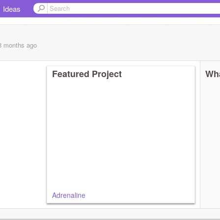
Ideas
 8 months
ago
Featured Project
Wha
Adrenaline