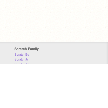
Scratch Family
ScratchEd
ScratchJr
Scratch Day
Scratch Conference
Scratch Foundation