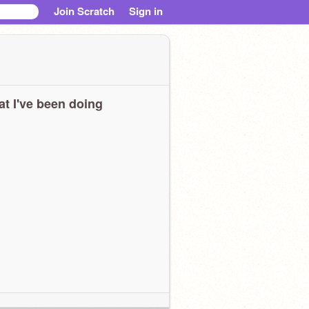
Join Scratch
Sign in
t I've been doing