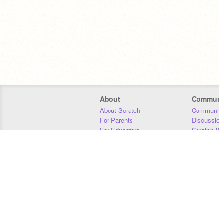
About
Commun
About Scratch
Communit
For Parents
Discussi
For Educators
Scratch W
For Developers
Statistics
Our Team
Donors
Jobs
Donate