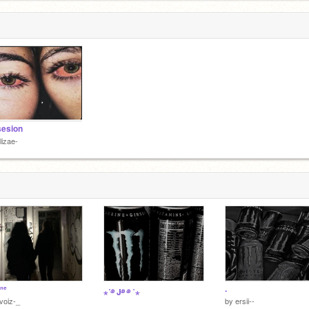
sesion
lizae-
ᵒⁿᵉ
.
⋆˚࿔ J࿔ ࿔ ˚⋆
voiz-_
by
ersii--