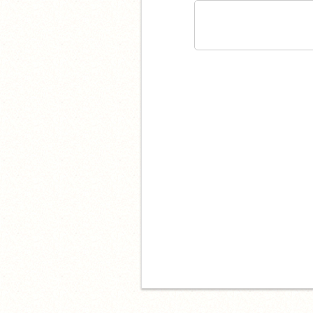
I hate you.