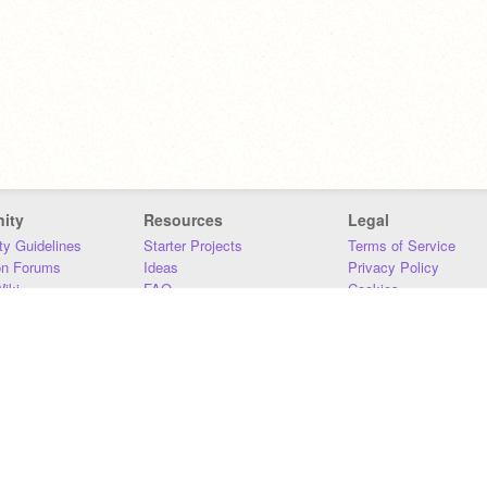
ity
Resources
Legal
y Guidelines
Starter Projects
Terms of Service
on Forums
Ideas
Privacy Policy
iki
FAQ
Cookies
Download
DMCA
Contact Us
DSA Requirements
MIT Accessibility