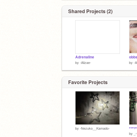
Shared Projects (2)
Adrenaline
obb
by
-Alizae-
by
-A
Favorite Projects
ᵉᵛᵉʳʸ
by
-Nezuko__Kamado-
by
_-