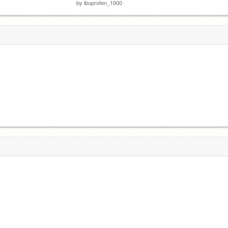
by
ibuprofen_1000