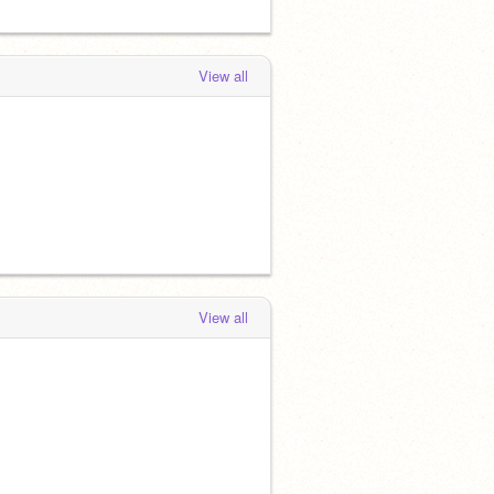
View all
View all