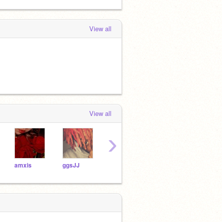
View all
View all
›
amxis
ggsJJ
sraelo
whos_scarlett