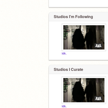
Studios I'm Following
idk.
Studios I Curate
idk.