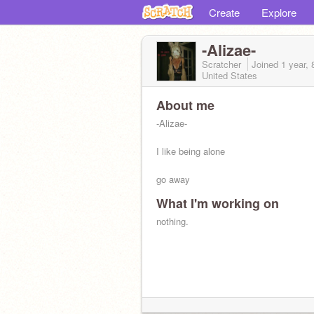
Create
Explore
-Alizae-
Scratcher
Joined
1 year,
United States
About me
-Alizae-
I like being alone
go away
What I'm working on
california world lil peep
nothing.
in trix we trust <3