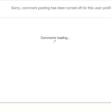
Sorry, comment posting has been turned off for this user profil
Comments loading...