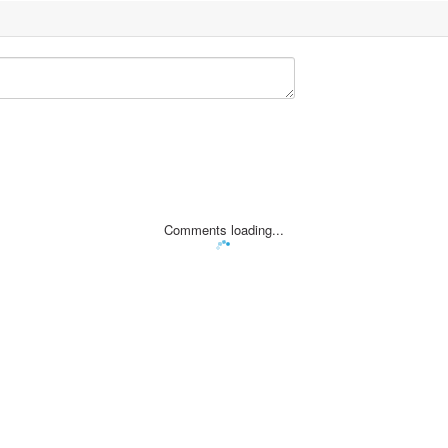
Comments loading...