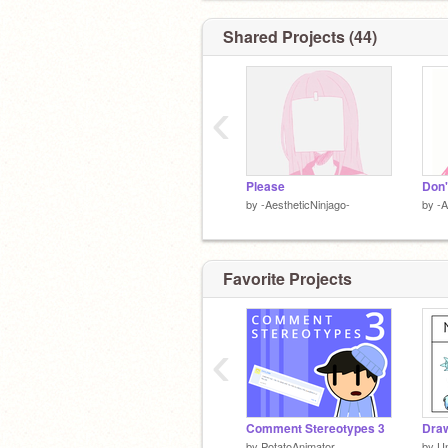
Shared Projects (44)
‹
Please
Don'
by
-AestheticNinjago-
by
-A
Favorite Projects
‹
Comment Stereotypes 3
Draw
by
PotatoAnimator
by
U