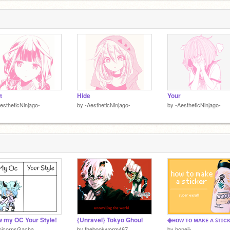
t
Hide
Your
estheticNinjago-
by
-AestheticNinjago-
by
-AestheticNinjago-
 my OC Your Style!
{Unravel} Tokyo Ghoul
nicornsGacha
by
thebookworm467
by
honeii-