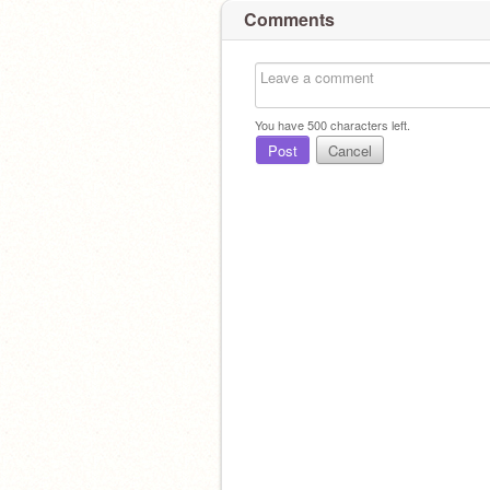
Comments
You have
500
characters left.
Post
Cancel