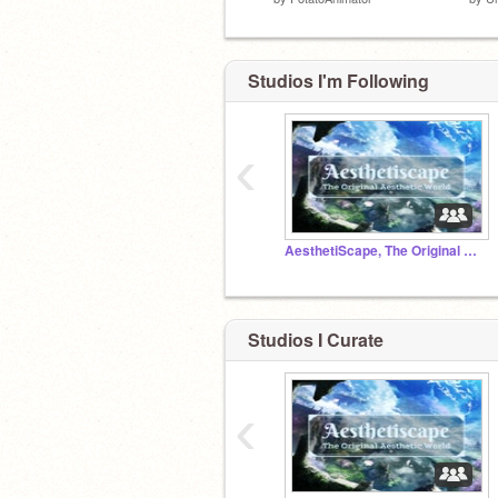
Studios I'm Following
‹
AesthetiScape, The Original Aesthetic World™
Studios I Curate
‹