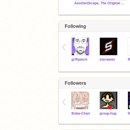
AesthetiScape, The Original Aesthetic World™
Following
‹
griffpatch
starwater
R
Followers
‹
Boba-Chan
group-hug