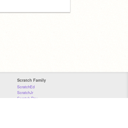
Scratch Family
ScratchEd
ScratchJr
Scratch Day
Scratch Conference
Scratch Foundation