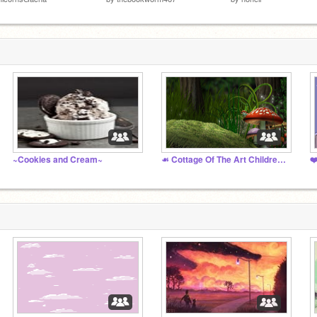
~Cookies and Cream~
☙ Cottage Of The Art Children ❧