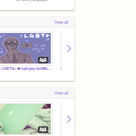
View all
›
❤️ LGBTQ+ ❤️ epicgay-tenMILLION
Memories (A Platformer) Series Studio
ʕ•́ᴥ•̀
View all
›