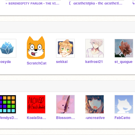
» sᴇʀᴇɴᴅɪᴘɪᴛʏ ᴘᴀʀʟᴏʀ - ᴛʜᴇ ᴠɪʟʟᴀɢᴇ ᴄᴏʀɴᴇʀ sᴛᴏʀᴇ «
〘 αєsthєtσpiα - thє αєsthєtic stαtє 〙
↳
osyda
sekkai
katfrost21
st_quogue
ScratchCat
WendysDogBoi
KoalaStarCoCo
Blossom156
-uncreative
FabCatto