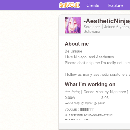
Create
Explore
-AestheticNinja
Scratcher
Joined
6 years
Botswana
About me
Be Unique
I like Ninjago, and Aesthetics.
Please don't ship me I'm really not inte
I follow as many aesthetic scratchers 
What I'm working on
ᴊᴜꜱᴛ ʏᴏᴜʀ ᴀᴠᴇʀᴀɢᴇ ᴏᴛᴀᴋᴜ
ᴺᵒʷ ᵖˡᵃʸᶦⁿᵍ; [ Dance Monkey Nightcore ]
0:00⊙──────────3:08
↠ⁿᵉˣᵗ ˢᵒⁿᵍ ↺ ʳᵉᵖᵉᵃᵗ ⊜ ᵖᵃᵘˢᵉ
ᴠᴏʟᴜᴍᴇ : ▮▮▮▮▯▯▯
©ʟɪꜱᴄᴇɴꜱᴇᴅ ɴɪɴᴊᴀɢᴏ-ꜰᴀɴɢɪʀʟ®
█ │█│║║││█║