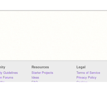
ity
Resources
Legal
y Guidelines
Starter Projects
Terms of Service
on Forums
Ideas
Privacy Policy
iki
FAQ
Cookies
Download
DMCA
Contact Us
DSA Requirements
MIT Accessibility