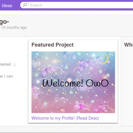
Ideas
go-
, 10 months
ago
Featured Project
Wha
rested. ;-;
as I can.
Welcome to my Profile! |Read Desc|