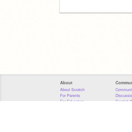
About
Commun
About Scratch
Communit
For Parents
Discussi
For Educators
Scratch W
For Developers
Statistics
Our Team
Donors
Jobs
Donate