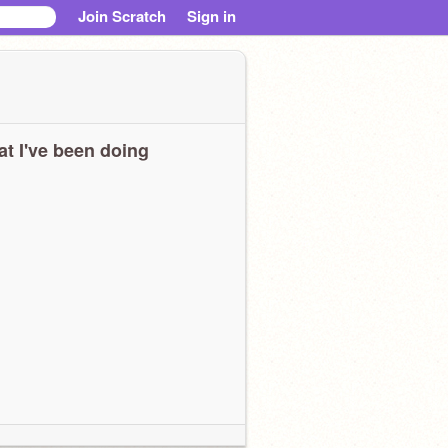
Join Scratch
Sign in
t I've been doing