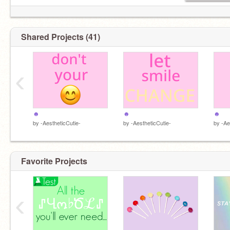
Shared Projects (41)
‹
☻
☻
☻
by
-AestheticCutie-
by
-AestheticCutie-
by
-Ae
Favorite Projects
‹