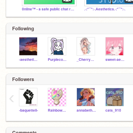
0nline™ - a safe public chat room
.·:*¨¨*:·.Aesthetics.·:*¨¨*:·.
Following
-aestheticmaker-
Purplecookiecat
_CherryBlossoms_
sweet-aesthetics
Followers
‹
-baquetteii-
Rainbowkittywings
annabeth-rules
cats_910
Comments