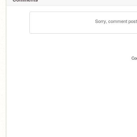
Sorry, comment postin
Co