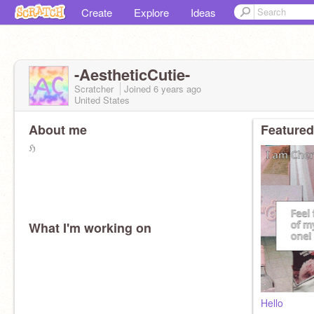
Create
Explore
Ideas
-AestheticCutie-
Scratcher
Joined
6 years
ago
United States
About me
Featured
ℌ
What I'm working on
Hello