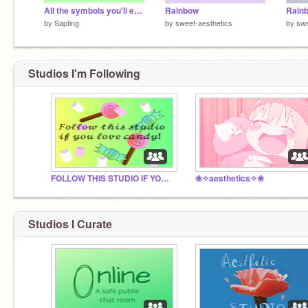
All the symbols you'll ever need...
Rainbow
Rain
by
SapIing
by
sweet-aesthetics
by
swe
Studios I'm Following
FOLLOW THIS STUDIO IF YOU LOVE CANDY!!! :)
❀✧aesthetics✧❀
Studios I Curate